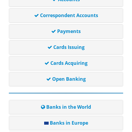
Correspondent Accounts
Payments
Cards Issuing
Cards Acquiring
Open Banking
Banks in the World
Banks in Europe