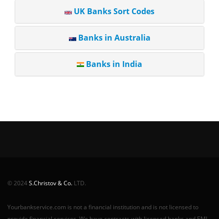
UK Banks Sort Codes
Banks in Australia
Banks in India
© 2024
S.Christov & Co.
LTD.
Yourbankservice.com is not a financial institution and is not licensed to
provide financial services. We have contracts with licensed banks and EMI