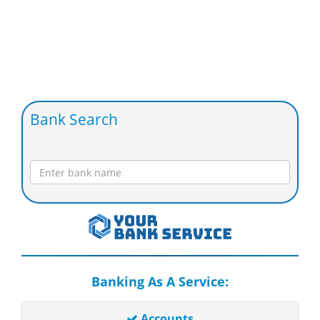
Bank Search
Banking As A Service:
Accounts