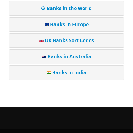
Banks in the World
Banks in Europe
UK Banks Sort Codes
Banks in Australia
Banks in India