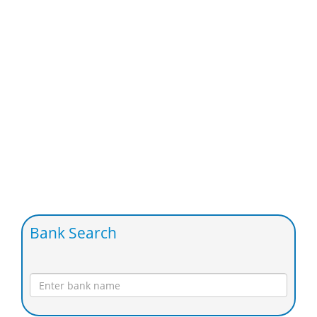
Bank Search