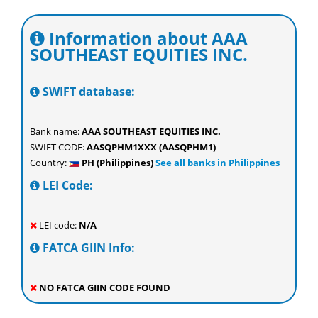
Information about AAA
SOUTHEAST EQUITIES INC.
SWIFT database:
Bank name:
AAA SOUTHEAST EQUITIES INC.
SWIFT CODE:
AASQPHM1XXX (AASQPHM1)
Country:
PH (Philippines)
See all banks in Philippines
LEI Code:
LEI code:
N/A
FATCA GIIN Info:
NO FATCA GIIN CODE FOUND