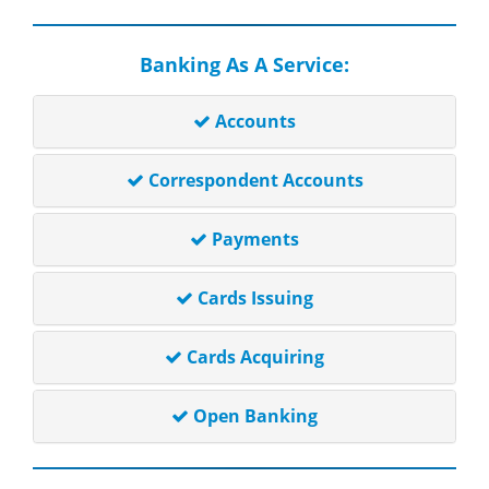
Banking As A Service:
Accounts
Correspondent Accounts
Payments
Cards Issuing
Cards Acquiring
Open Banking