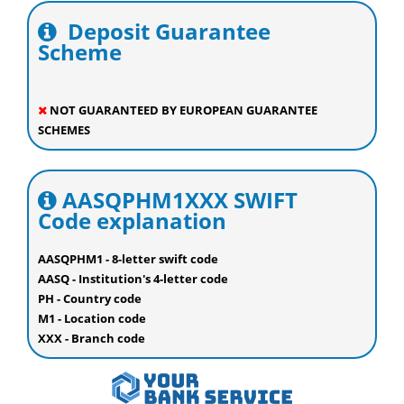
Deposit Guarantee
Scheme
NOT GUARANTEED BY EUROPEAN GUARANTEE
SCHEMES
AASQPHM1XXX SWIFT
Code explanation
AASQPHM1 - 8-letter swift code
AASQ - Institution's 4-letter code
PH - Country code
M1 - Location code
XXX - Branch code