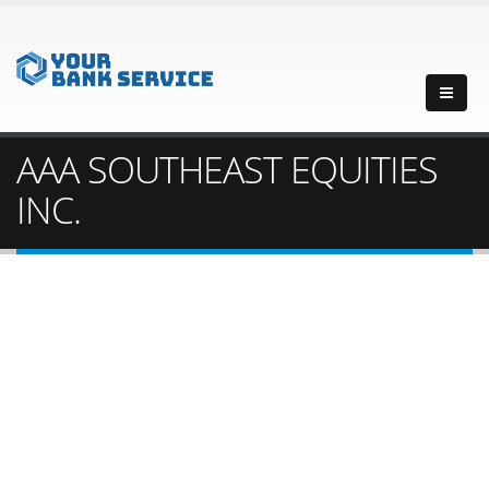
AAA SOUTHEAST EQUITIES
INC.