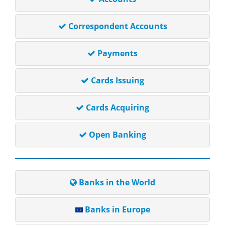
Correspondent Accounts
Payments
Cards Issuing
Cards Acquiring
Open Banking
Banks in the World
Banks in Europe