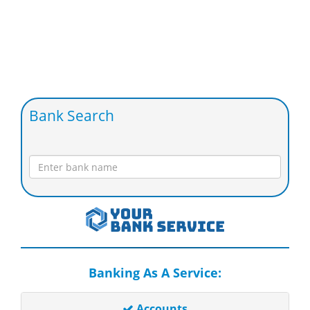
Bank Search
Banking As A Service:
Accounts