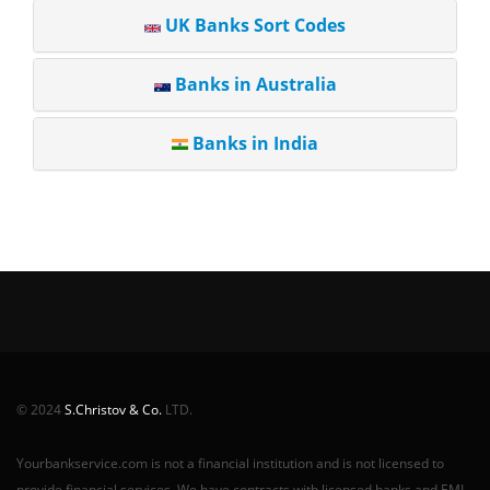
UK Banks Sort Codes
Banks in Australia
Banks in India
© 2024
S.Christov & Co.
LTD.
Yourbankservice.com is not a financial institution and is not licensed to
provide financial services. We have contracts with licensed banks and EMI