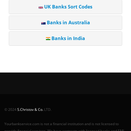
UK Banks Sort Codes
Banks in Australia
Banks in India
© 2024
S.Christov & Co.
LTD.
Yourbankservice.com is not a financial institution and is not licensed to
provide financial services. We have contracts with licensed banks and EMI