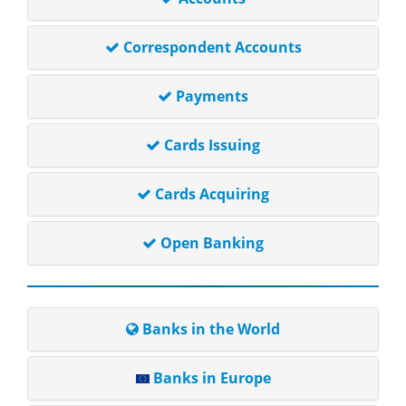
Correspondent Accounts
Payments
Cards Issuing
Cards Acquiring
Open Banking
Banks in the World
Banks in Europe