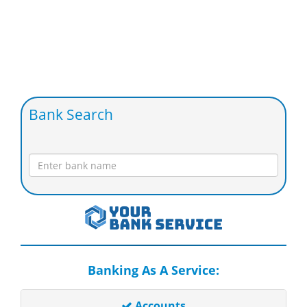
Bank Search
Banking As A Service:
Accounts