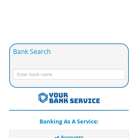
Bank Search
Banking As A Service:
Accounts