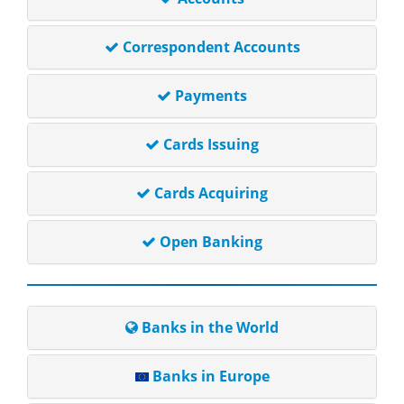
Correspondent Accounts
Payments
Cards Issuing
Cards Acquiring
Open Banking
Banks in the World
Banks in Europe