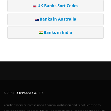
UK Banks Sort Codes
Banks in Australia
Banks in India
© 2024
S.Christov & Co.
LTD.
Yourbankservice.com is not a financial institution and is not licensed to
provide financial services. We have contracts with licensed banks and EMI