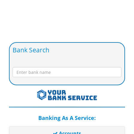
Bank Search
Banking As A Service:
Accounts