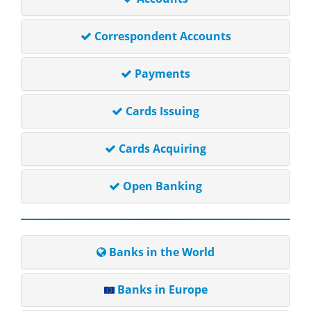
Correspondent Accounts
Payments
Cards Issuing
Cards Acquiring
Open Banking
Banks in the World
Banks in Europe