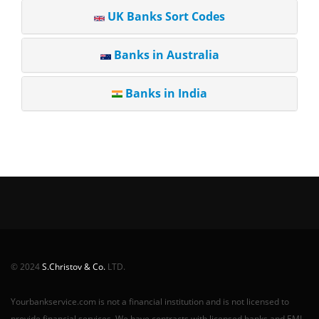
UK Banks Sort Codes
Banks in Australia
Banks in India
© 2024
S.Christov & Co.
LTD.
Yourbankservice.com is not a financial institution and is not licensed to
provide financial services. We have contracts with licensed banks and EMI