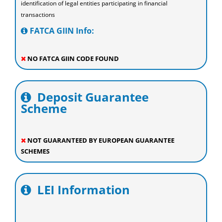
identification of legal entities participating in financial
transactions
FATCA GIIN Info:
NO FATCA GIIN CODE FOUND
Deposit Guarantee
Scheme
NOT GUARANTEED BY EUROPEAN GUARANTEE
SCHEMES
LEI Information