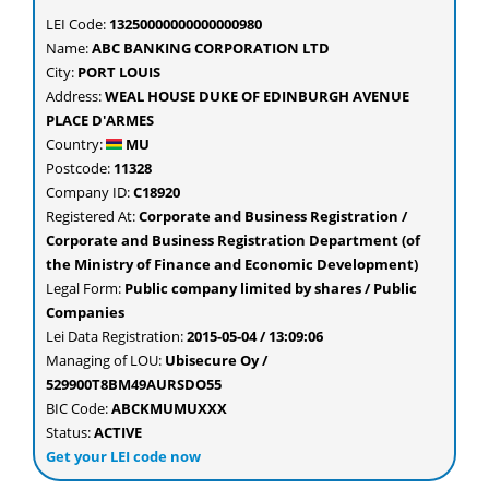
LEI Code:
13250000000000000980
Name:
ABC BANKING CORPORATION LTD
City:
PORT LOUIS
Address:
WEAL HOUSE DUKE OF EDINBURGH AVENUE
PLACE D'ARMES
Country:
MU
Postcode:
11328
Company ID:
C18920
Registered At:
Corporate and Business Registration /
Corporate and Business Registration Department (of
the Ministry of Finance and Economic Development)
Legal Form:
Public company limited by shares / Public
Companies
Lei Data Registration:
2015-05-04 / 13:09:06
Managing of LOU:
Ubisecure Oy /
529900T8BM49AURSDO55
BIC Code:
ABCKMUMUXXX
Status:
ACTIVE
Get your LEI code now