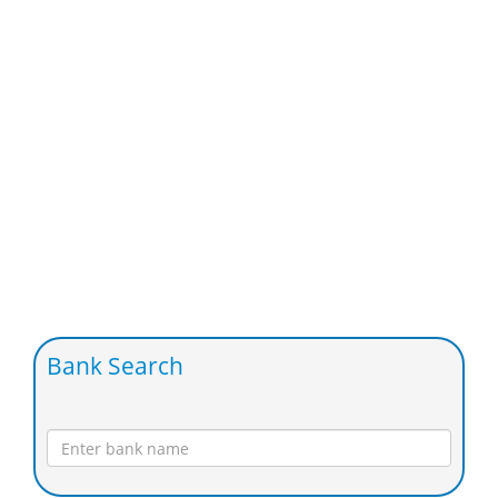
Bank Search