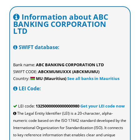
Information about ABC
BANKING CORPORATION
LTD
SWIFT database:
Bank name:
ABC BANKING CORPORATION LTD
SWIFT CODE:
ABCKMUMUXXX (ABCKMUMU)
Country:
MU (Mauritius)
See all banks in Mauritius
LEI Code:
LEI code:
13250000000000000980
Get your LEI code now
The Legal Entity Identifier (LEI) is a 20-character, alpha-
numeric code based on the ISO 17442 standard developed by the
International Organization for Standardization (ISO). It connects
to key reference information that enables clear and unique