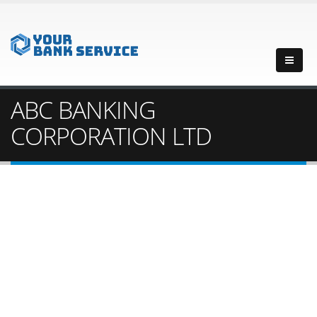
ABC BANKING
CORPORATION LTD