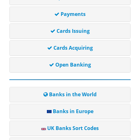
Payments
Cards Issuing
Cards Acquiring
Open Banking
Banks in the World
Banks in Europe
UK Banks Sort Codes