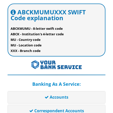
ABCKMUMUXXX SWIFT
Code explanation
ABCKMUMU - 8-letter swift code
ABCK - Institution's 4-letter code
MU - Country code
MU - Location code
XXX - Branch code
Banking As A Service:
Accounts
Correspondent Accounts