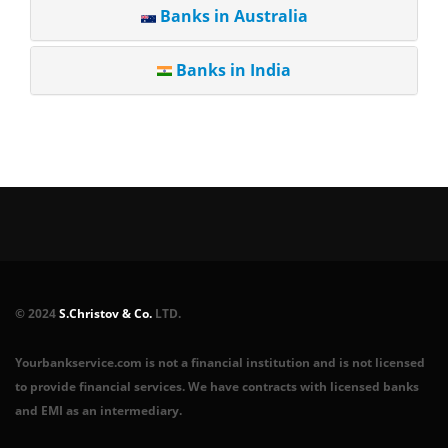
Banks in Australia
Banks in India
© 2024
S.Christov & Co.
LTD.
Yourbankservice.com is not a financial institution and is not licensed
to provide financial services. We have contracts with licensed banks
and EMI as an intermediary.