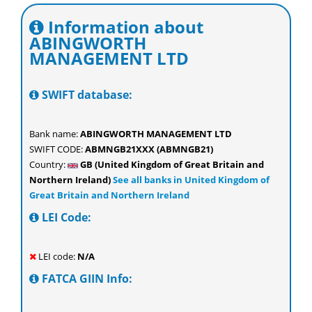
Information about
ABINGWORTH
MANAGEMENT LTD
SWIFT database:
Bank name:
ABINGWORTH MANAGEMENT LTD
SWIFT CODE:
ABMNGB21XXX (ABMNGB21)
Country:
GB (United Kingdom of Great Britain and
Northern Ireland)
See all banks in United Kingdom of
Great Britain and Northern Ireland
LEI Code:
LEI code:
N/A
FATCA GIIN Info: