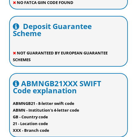
NO FATCA GIIN CODE FOUND
Deposit Guarantee
Scheme
NOT GUARANTEED BY EUROPEAN GUARANTEE
SCHEMES
ABMNGB21XXX SWIFT
Code explanation
ABMNGB21 - 8-letter swift code
ABMN - Institution's 4-letter code
GB - Country code
21 - Location code
XXX - Branch code