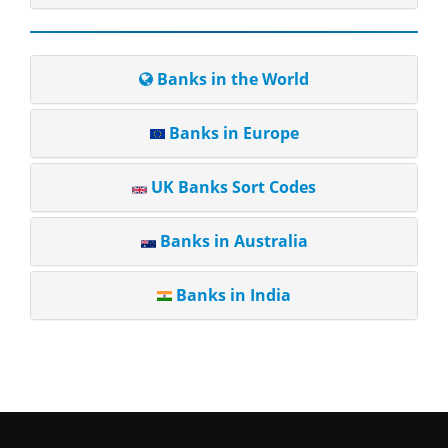
Banks in the World
Banks in Europe
UK Banks Sort Codes
Banks in Australia
Banks in India