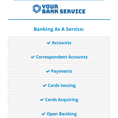
Banking As A Service:
Accounts
Correspondent Accounts
Payments
Cards Issuing
Cards Acquiring
Open Banking