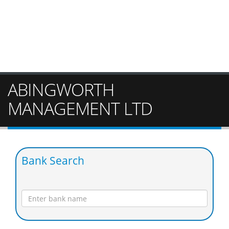
ABINGWORTH
MANAGEMENT LTD
Bank Search