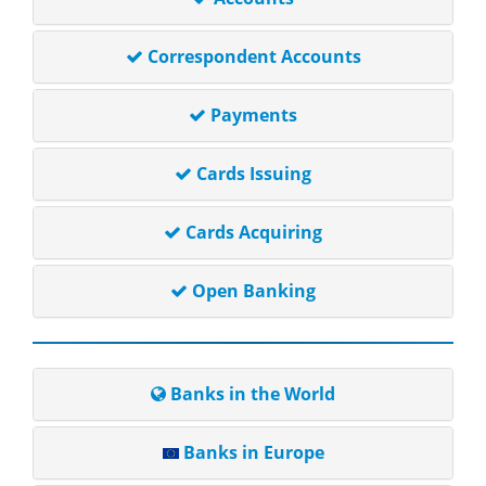
Correspondent Accounts
Payments
Cards Issuing
Cards Acquiring
Open Banking
Banks in the World
Banks in Europe