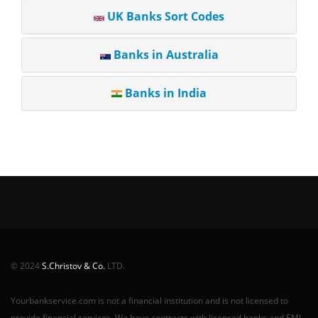
UK Banks Sort Codes
Banks in Australia
Banks in India
© 2024
S.Christov & Co.
LTD.
Yourbankservice.com is not a financial institution and is not licensed to
provide financial services. We have contracts with licensed banks and EMI