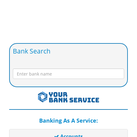
Bank Search
Banking As A Service:
Accounts