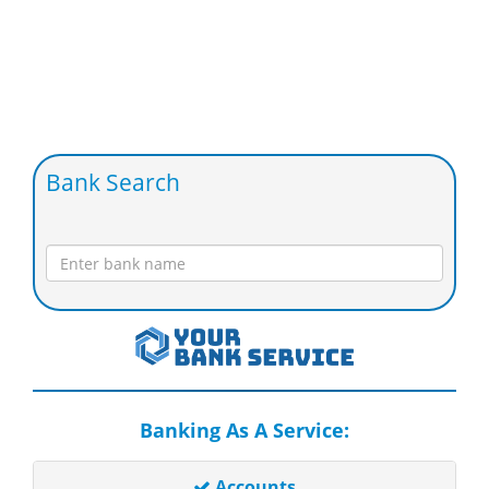
Bank Search
Banking As A Service:
Accounts