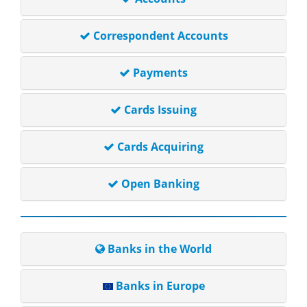
Correspondent Accounts
Payments
Cards Issuing
Cards Acquiring
Open Banking
Banks in the World
Banks in Europe