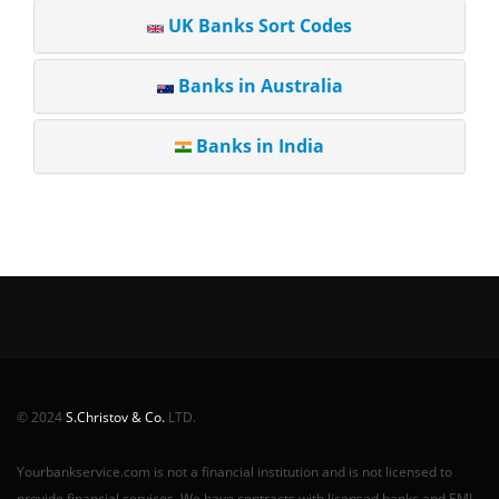
UK Banks Sort Codes
Banks in Australia
Banks in India
© 2024
S.Christov & Co.
LTD.
Yourbankservice.com is not a financial institution and is not licensed to
provide financial services. We have contracts with licensed banks and EMI