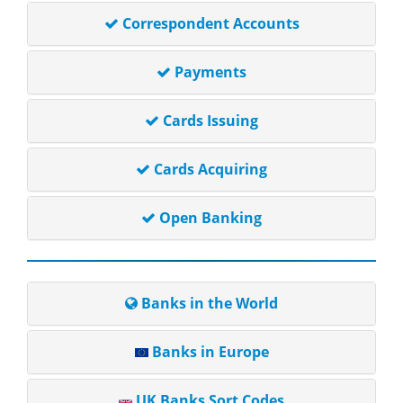
Correspondent Accounts
Payments
Cards Issuing
Cards Acquiring
Open Banking
Banks in the World
Banks in Europe
UK Banks Sort Codes