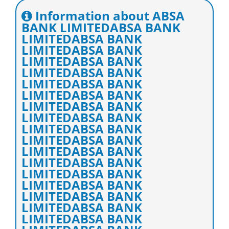
Information about ABSA
BANK LIMITEDABSA BANK
LIMITEDABSA BANK
LIMITEDABSA BANK
LIMITEDABSA BANK
LIMITEDABSA BANK
LIMITEDABSA BANK
LIMITEDABSA BANK
LIMITEDABSA BANK
LIMITEDABSA BANK
LIMITEDABSA BANK
LIMITEDABSA BANK
LIMITEDABSA BANK
LIMITEDABSA BANK
LIMITEDABSA BANK
LIMITEDABSA BANK
LIMITEDABSA BANK
LIMITEDABSA BANK
LIMITEDABSA BANK