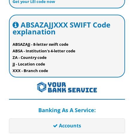
Get your LEI code now
ABSAZAJJXXX SWIFT Code
explanation
ABSAZAJJ - 8-letter swift code
ABSA - Institution's 4-letter code
ZA - Country code
JJ - Location code
XXX - Branch code
Banking As A Service:
Accounts