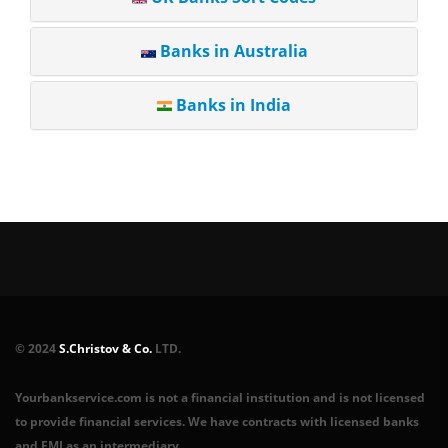
Banks in Australia
Banks in India
© 2024
S.Christov & Co.
LTD.
Yourbankservice.com is not a financial institution and is not licensed
to provide financial services. We have contracts with licensed banks
and EMI as an intermediary.