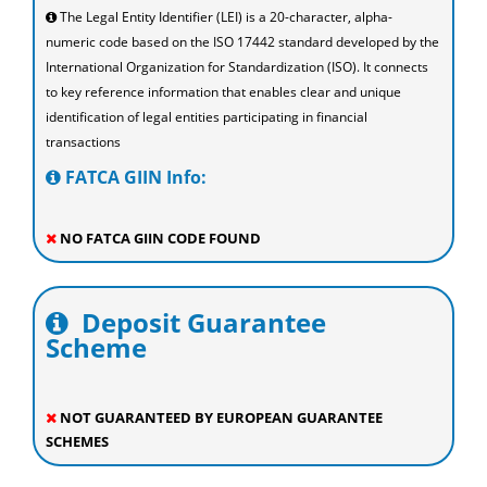
The Legal Entity Identifier (LEI) is a 20-character, alpha-
numeric code based on the ISO 17442 standard developed by the
International Organization for Standardization (ISO). It connects
to key reference information that enables clear and unique
identification of legal entities participating in financial
transactions
FATCA GIIN Info:
NO FATCA GIIN CODE FOUND
Deposit Guarantee
Scheme
NOT GUARANTEED BY EUROPEAN GUARANTEE
SCHEMES