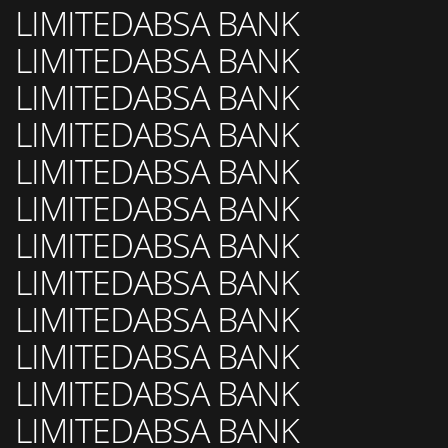
LIMITEDABSA BANK
LIMITEDABSA BANK
LIMITEDABSA BANK
LIMITEDABSA BANK
LIMITEDABSA BANK
LIMITEDABSA BANK
LIMITEDABSA BANK
LIMITEDABSA BANK
LIMITEDABSA BANK
LIMITEDABSA BANK
LIMITEDABSA BANK
LIMITEDABSA BANK