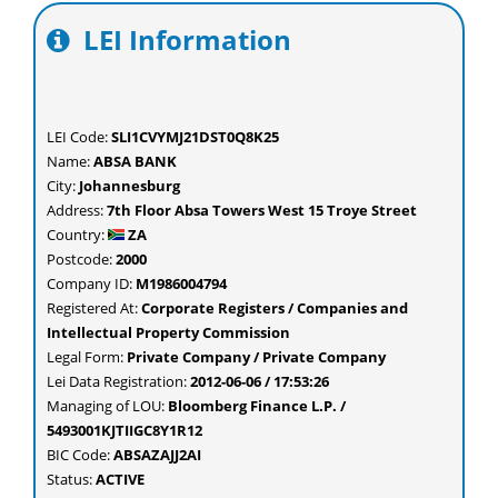
LEI Information
LEI Code:
SLI1CVYMJ21DST0Q8K25
Name:
ABSA BANK
City:
Johannesburg
Address:
7th Floor Absa Towers West 15 Troye Street
Country:
ZA
Postcode:
2000
Company ID:
M1986004794
Registered At:
Corporate Registers / Companies and
Intellectual Property Commission
Legal Form:
Private Company / Private Company
Lei Data Registration:
2012-06-06 / 17:53:26
Managing of LOU:
Bloomberg Finance L.P. /
5493001KJTIIGC8Y1R12
BIC Code:
ABSAZAJJ2AI
Status:
ACTIVE