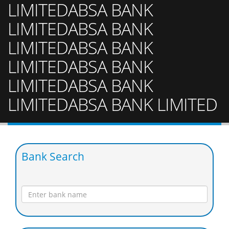
LIMITEDABSA BANK
LIMITEDABSA BANK
LIMITEDABSA BANK
LIMITEDABSA BANK
LIMITEDABSA BANK
LIMITEDABSA BANK LIMITED
Bank Search