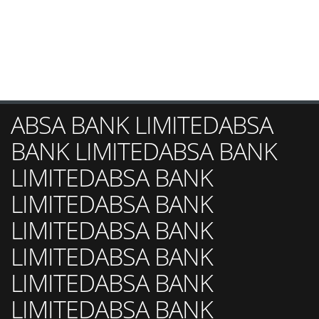
ABSA BANK LIMITEDABSA
BANK LIMITEDABSA BANK
LIMITEDABSA BANK
LIMITEDABSA BANK
LIMITEDABSA BANK
LIMITEDABSA BANK
LIMITEDABSA BANK
LIMITEDABSA BANK