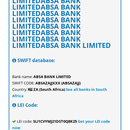
LIMITEDABSA BANK
LIMITEDABSA BANK
LIMITEDABSA BANK
LIMITEDABSA BANK
LIMITEDABSA BANK
LIMITEDABSA BANK
LIMITEDABSA BANK
LIMITEDABSA BANK LIMITED
SWIFT database:
Bank name:
ABSA BANK LIMITED
SWIFT CODE:
ABSAZAJJXXX (ABSAZAJJ)
Country:
ZA (South Africa)
See all banks in South
Africa
LEI Code:
LEI code:
SLI1CVYMJ21DST0Q8K25
Get your LEI code
now