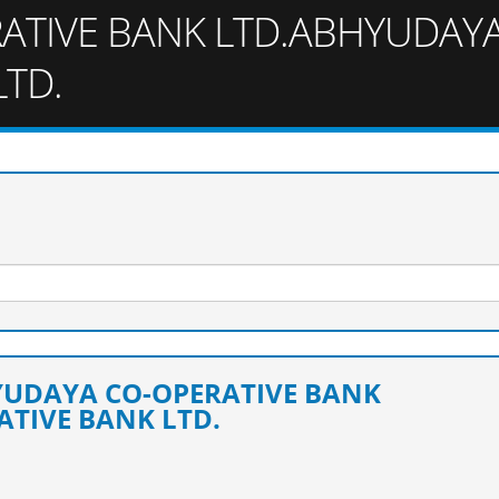
ATIVE BANK LTD.ABHYUDAY
LTD.
HYUDAYA CO-OPERATIVE BANK
TIVE BANK LTD.