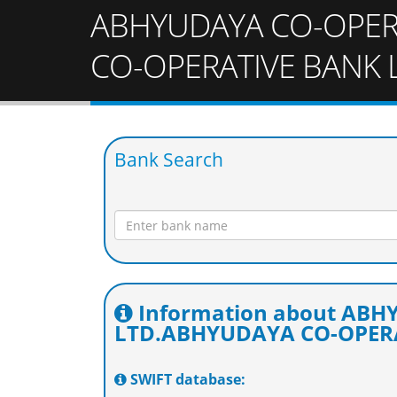
ABHYUDAYA CO-OPER
CO-OPERATIVE BANK 
Bank Search
Information about AB
LTD.ABHYUDAYA CO-OPERA
SWIFT database: