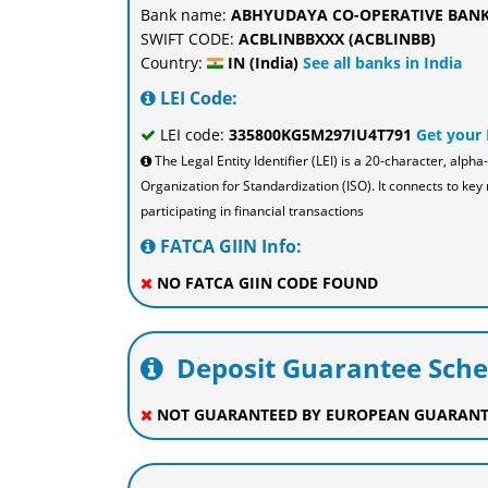
Bank name:
ABHYUDAYA CO-OPERATIVE BANK
SWIFT CODE:
ACBLINBBXXX (ACBLINBB)
Country:
IN (India)
See all banks in India
LEI Code:
LEI code:
335800KG5M297IU4T791
Get your
The Legal Entity Identifier (LEI) is a 20-character, al
Organization for Standardization (ISO). It connects to key 
participating in financial transactions
FATCA GIIN Info:
NO FATCA GIIN CODE FOUND
Deposit Guarantee Sch
NOT GUARANTEED BY EUROPEAN GUARANT