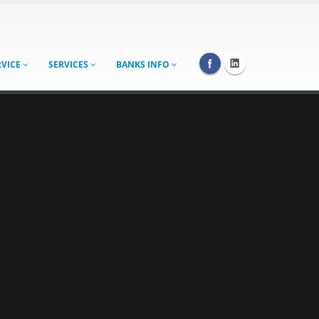
RVICE
SERVICES
BANKS INFO