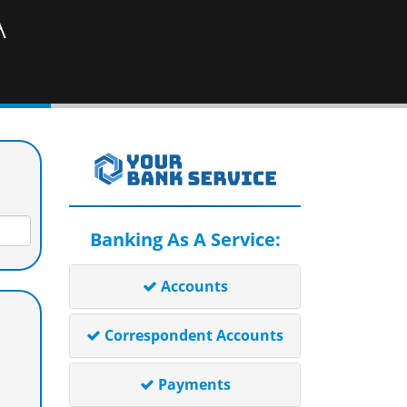
A
Banking As A Service:
Accounts
Correspondent Accounts
Payments