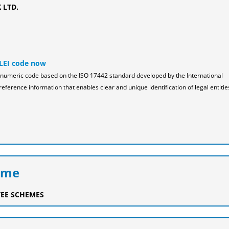
 LTD.
 LEI code now
pha-numeric code based on the ISO 17442 standard developed by the International
reference information that enables clear and unique identification of legal entitie
eme
EE SCHEMES