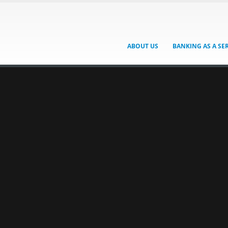
ABOUT US
BANKING AS A SE