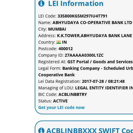
LEI Information
LEI Code:
335800KG5M297IU4T791
Name:
ABHYUDAYA CO-OPERATIVE BANK LTD
City:
MUMBAI
Address:
K.K.TOWER,ABHYUDAYA BANK LANE 
Country:
IN
Postcode:
400012
Company ID:
27AAAAA0300L1ZC
Registered At:
GST Portal / Goods and Services
Legal Form:
Banking Company - Scheduled Urb
Cooperative Bank
Lei Data Registration:
2017-07-28 / 08:21:48
Managing of LOU:
LEGAL ENTITY IDENTIFIER 
BIC Code:
ACBLINBBTRY
Status:
ACTIVE
Get your LEI code now
ACBLINBBXXX SWIFT Cod