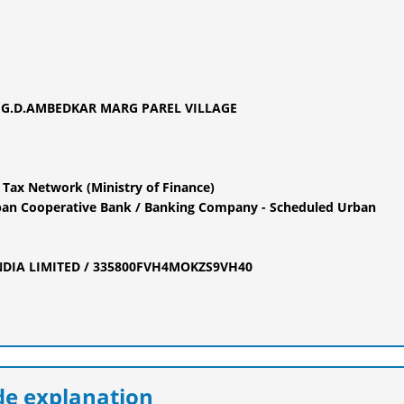
G.D.AMBEDKAR MARG PAREL VILLAGE
 Tax Network (Ministry of Finance)
an Cooperative Bank / Banking Company - Scheduled Urban
INDIA LIMITED / 335800FVH4MOKZS9VH40
e explanation