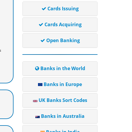
Cards Issuing
Cards Acquiring
Open Banking
s
Banks in the World
Banks in Europe
UK Banks Sort Codes
Banks in Australia