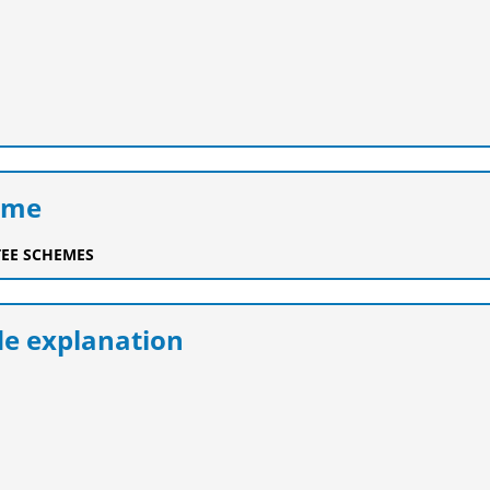
eme
EE SCHEMES
e explanation