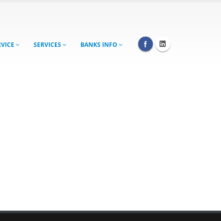
RVICE
SERVICES
BANKS INFO