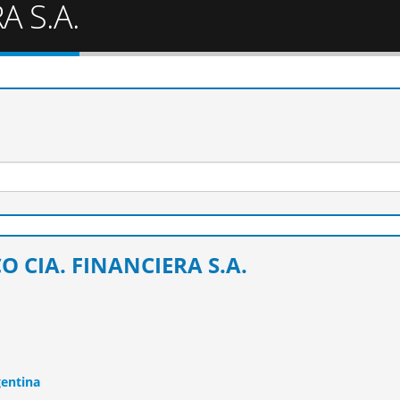
A S.A.
O CIA. FINANCIERA S.A.
gentina