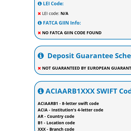
LEI Code:
LEI code:
N/A
FATCA GIIN Info:
NO FATCA GIIN CODE FOUND
Deposit Guarantee Sch
NOT GUARANTEED BY EUROPEAN GUARANT
ACIAARB1XXX SWIFT Cod
ACIAARB1 - 8-letter swift code
ACIA - Institution's 4-letter code
AR - Country code
B1 - Location code
XXX - Branch code