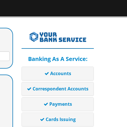
Banking As A Service:
Accounts
Correspondent Accounts
Payments
Cards Issuing