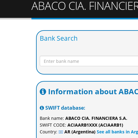
ABACO CIA. FINANCIER
Bank Search
Information about ABAC
SWIFT database:
Bank name:
ABACO CIA. FINANCIERA S.A.
SWIFT CODE:
ACIAARB1XXX (ACIAARB1)
Country:
AR (Argentina)
See all banks in Ar