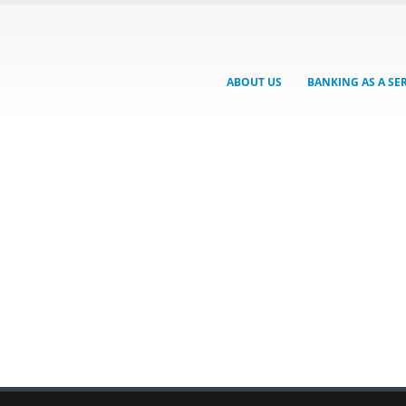
ABOUT US
BANKING AS A SE