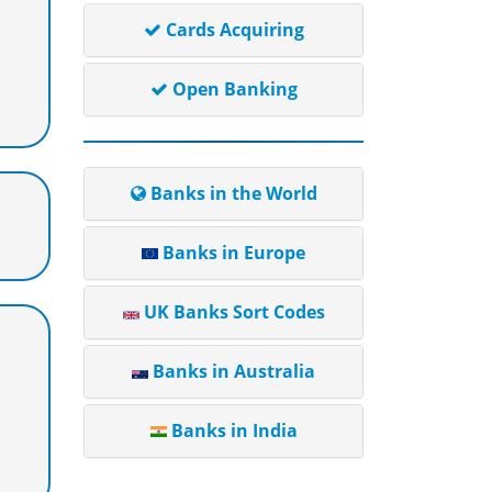
Cards Acquiring
Open Banking
Banks in the World
Banks in Europe
UK Banks Sort Codes
Banks in Australia
Banks in India