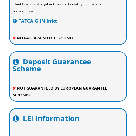
identification of legal entities participating in financial
transactions
FATCA GIIN Info:
NO FATCA GIIN CODE FOUND
Deposit Guarantee
Scheme
NOT GUARANTEED BY EUROPEAN GUARANTEE
SCHEMES
LEI Information