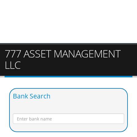
777 ASSET MANAGEMENT
LLC
Bank Search