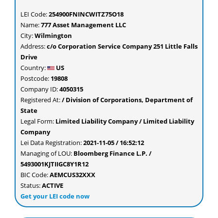
LEI Code:
254900FNINCWITZ75O18
Name:
777 Asset Management LLC
City:
Wilmington
Address:
c/o Corporation Service Company 251 Little Falls
Drive
Country:
US
Postcode:
19808
Company ID:
4050315
Registered At:
/ Division of Corporations, Department of
State
Legal Form:
Limited Liability Company / Limited Liability
Company
Lei Data Registration:
2021-11-05 / 16:52:12
Managing of LOU:
Bloomberg Finance L.P. /
5493001KJTIIGC8Y1R12
BIC Code:
AEMCUS32XXX
Status:
ACTIVE
Get your LEI code now