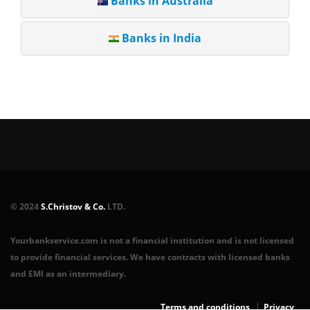
Banks in Australia
Banks in India
© 2024
S.Christov & Co.
LTD.
Yourbankservice.com is not a financial institution and is not licensed
to provide financial services. We have contracts with licensed banks
and EMI as an intermediary.
Terms and conditions
Privacy