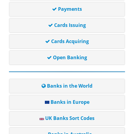
Payments
Cards Issuing
Cards Acquiring
Open Banking
Banks in the World
Banks in Europe
UK Banks Sort Codes