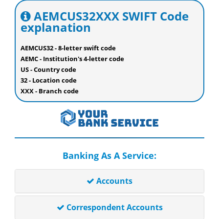
AEMCUS32XXX SWIFT Code
explanation
AEMCUS32 - 8-letter swift code
AEMC - Institution's 4-letter code
US - Country code
32 - Location code
XXX - Branch code
Banking As A Service:
Accounts
Correspondent Accounts