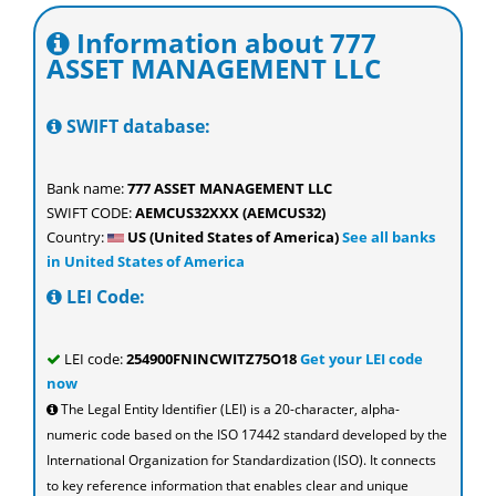
Information about 777
ASSET MANAGEMENT LLC
SWIFT database:
Bank name:
777 ASSET MANAGEMENT LLC
SWIFT CODE:
AEMCUS32XXX (AEMCUS32)
Country:
US (United States of America)
See all banks
in United States of America
LEI Code:
LEI code:
254900FNINCWITZ75O18
Get your LEI code
now
The Legal Entity Identifier (LEI) is a 20-character, alpha-
numeric code based on the ISO 17442 standard developed by the
International Organization for Standardization (ISO). It connects
to key reference information that enables clear and unique