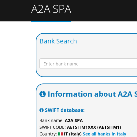
A2A SPA
Bank Search
Information about A2A 
SWIFT database:
Bank name:
A2A SPA
SWIFT CODE:
AETSITM1XXX (AETSITM1)
Country:
IT (Italy)
See all banks in Italy