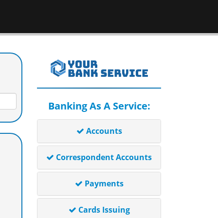
Banking As A Service:
Accounts
Correspondent Accounts
Payments
Cards Issuing