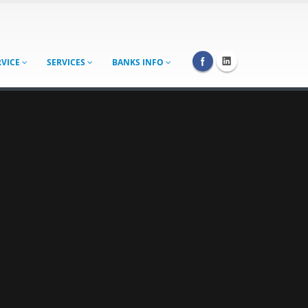
RVICE
SERVICES
BANKS INFO