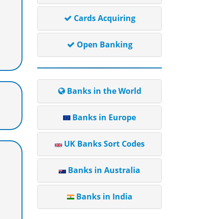
Cards Acquiring
Open Banking
Banks in the World
Banks in Europe
UK Banks Sort Codes
Banks in Australia
Banks in India