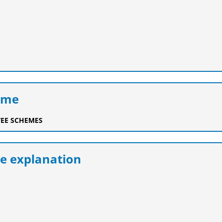
eme
EE SCHEMES
e explanation