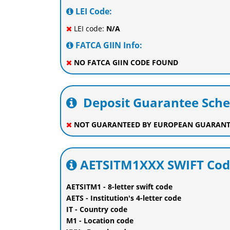
LEI Code:
LEI code:
N/A
FATCA GIIN Info:
NO FATCA GIIN CODE FOUND
Deposit Guarantee Sch
NOT GUARANTEED BY EUROPEAN GUARANT
AETSITM1XXX SWIFT Cod
AETSITM1 - 8-letter swift code
AETS - Institution's 4-letter code
IT - Country code
M1 - Location code