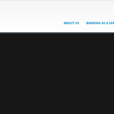
ABOUT US
BANKING AS A SE