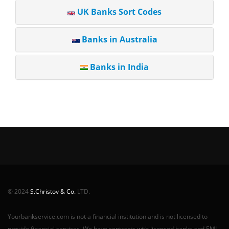
UK Banks Sort Codes
Banks in Australia
Banks in India
© 2024
S.Christov & Co.
LTD.
Yourbankservice.com is not a financial institution and is not licensed to
provide financial services. We have contracts with licensed banks and EMI