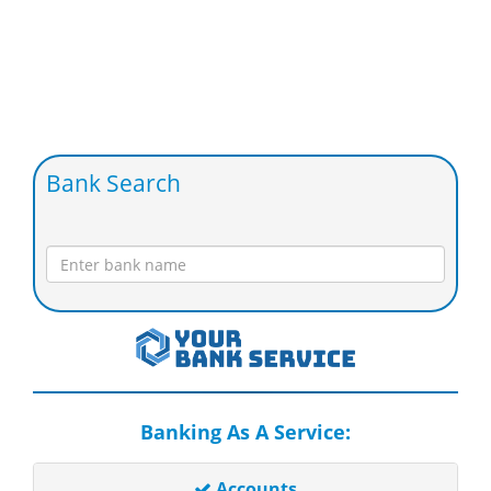
Bank Search
Banking As A Service:
Accounts