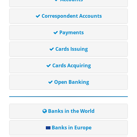
Correspondent Accounts
Payments
Cards Issuing
Cards Acquiring
Open Banking
Banks in the World
Banks in Europe