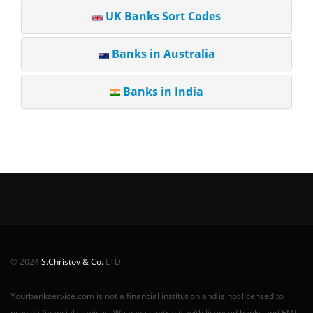
UK Banks Sort Codes
Banks in Australia
Banks in India
© 2024
S.Christov & Co.
LTD.
Yourbankservice.com is not a financial institution and is not licensed to
provide financial services. We have contracts with licensed banks and EMI