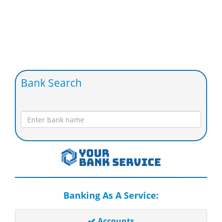
Bank Search
Banking As A Service:
Accounts