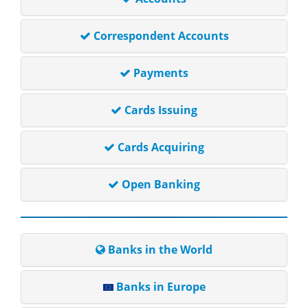
Correspondent Accounts
Payments
Cards Issuing
Cards Acquiring
Open Banking
Banks in the World
Banks in Europe