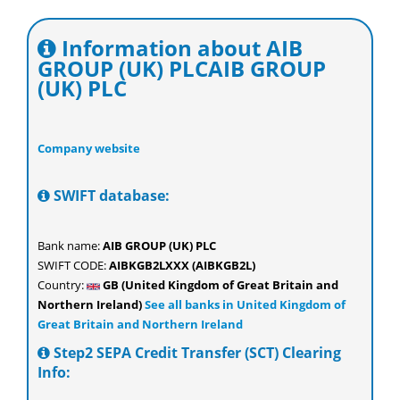
Information about AIB
GROUP (UK) PLCAIB GROUP
(UK) PLC
Company website
SWIFT database:
Bank name:
AIB GROUP (UK) PLC
SWIFT CODE:
AIBKGB2LXXX (AIBKGB2L)
Country:
GB (United Kingdom of Great Britain and
Northern Ireland)
See all banks in United Kingdom of
Great Britain and Northern Ireland
Step2 SEPA Credit Transfer (SCT) Clearing
Info: