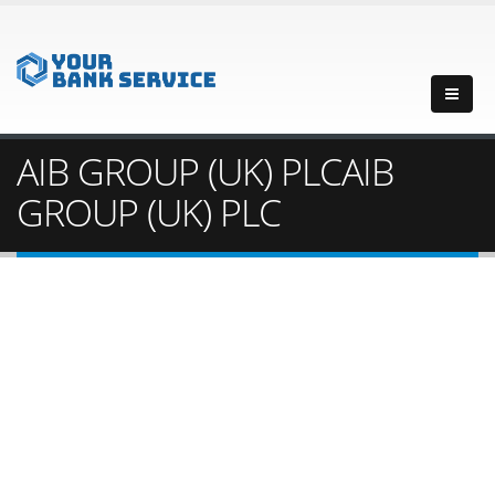
AIB GROUP (UK) PLCAIB
GROUP (UK) PLC