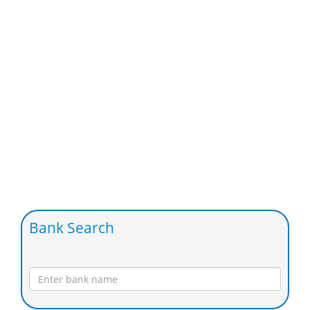
Bank Search