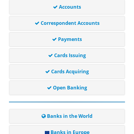
Accounts
Correspondent Accounts
Payments
Cards Issuing
Cards Acquiring
Open Banking
Banks in the World
Banks in Europe