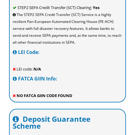
STEP2 SEPA Credit Transfer (SCT) Clearing:
Yes
The STEP2 SEPA Credit Transfer (SCT) Service is a highly
resilient Pan-European Automated Clearing House (PE-ACH)
service with full disaster recovery features. It allows banks to
send and receive SEPA payments and, at the same time, to reach
all other financial institutions in SEPA.
LEI Code:
LEI code:
N/A
FATCA GIIN Info:
NO FATCA GIIN CODE FOUND
Deposit Guarantee
Scheme