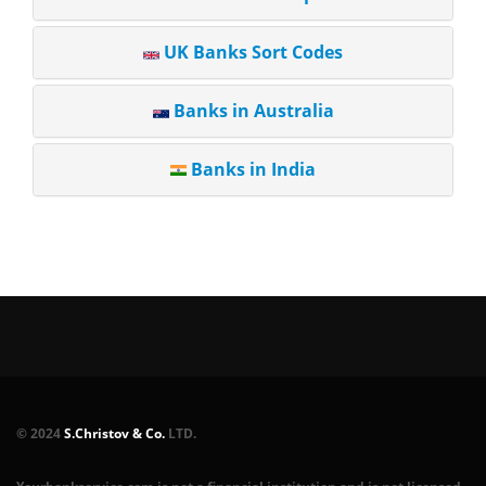
UK Banks Sort Codes
Banks in Australia
Banks in India
© 2024
S.Christov & Co.
LTD.