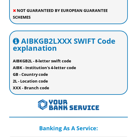
NOT GUARANTEED BY EUROPEAN GUARANTEE
SCHEMES
AIBKGB2LXXX SWIFT Code
explanation
AIBKGB2L - 8-letter swift code
AIBK - Institution's 4-letter code
GB - Country code
2L - Location code
XXX - Branch code
Banking As A Service: