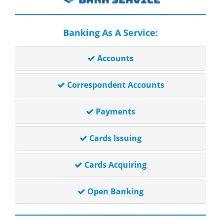
Banking As A Service:
Accounts
Correspondent Accounts
Payments
Cards Issuing
Cards Acquiring
Open Banking