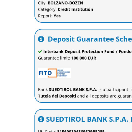
City:
BOLZANO-BOZEN
Category:
Credit Institution
Report:
Yes
Deposit Guarantee Sch
Interbank Deposit Protection Fund / Fondo 
Guarantee limit:
100 000 EUR
Bank
SUEDTIROL BANK S.P.A.
is a participant 
Tutela dei Depositi
and all deposits are guaran
SUEDTIROL BANK S.P.A. L
LEI Code:
815600304369529BF285