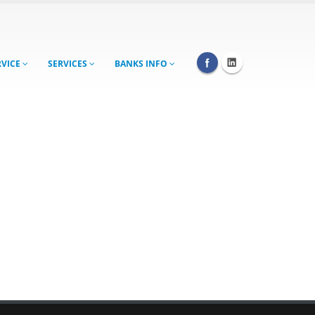
RVICE
SERVICES
BANKS INFO