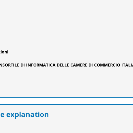
zioni
ONSORTILE DI INFORMATICA DELLE CAMERE DI COMMERCIO ITAL
e explanation