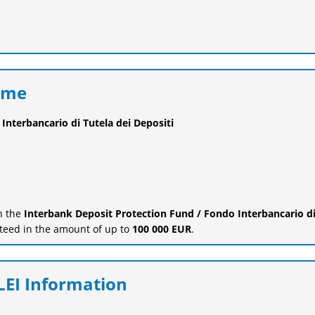
eme
Interbancario di Tutela dei Depositi
in the
Interbank Deposit Protection Fund / Fondo Interbancario d
teed in the amount of up to
100 000 EUR
.
EI Information