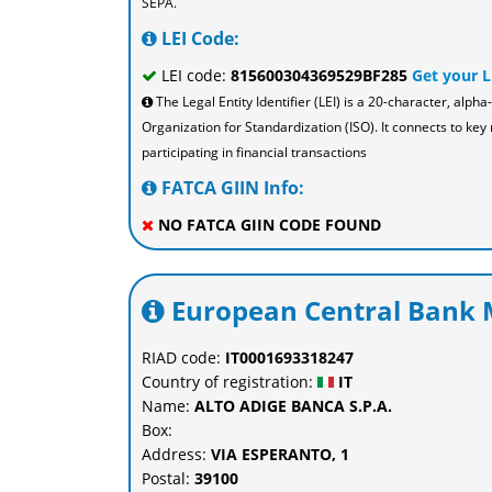
SEPA.
LEI Code:
LEI code:
815600304369529BF285
Get your 
The Legal Entity Identifier (LEI) is a 20-character, al
Organization for Standardization (ISO). It connects to key 
participating in financial transactions
FATCA GIIN Info:
NO FATCA GIIN CODE FOUND
European Central Bank M
RIAD code:
IT0001693318247
Country of registration:
IT
Name:
ALTO ADIGE BANCA S.P.A.
Box:
Address:
VIA ESPERANTO, 1
Postal:
39100