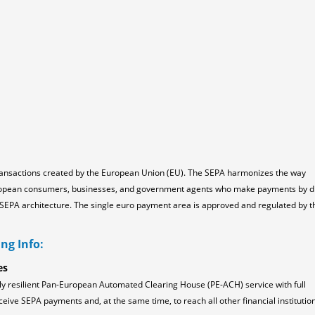
ransactions created by the European Union (EU). The SEPA harmonizes the way
ropean consumers, businesses, and government agents who make payments by d
the SEPA architecture. The single euro payment area is approved and regulated by t
ng Info:
es
ly resilient Pan-European Automated Clearing House (PE-ACH) service with full
ceive SEPA payments and, at the same time, to reach all other financial institution