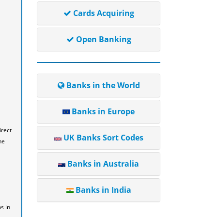
Cards Acquiring
Open Banking
Banks in the World
Banks in Europe
irect
UK Banks Sort Codes
he
Banks in Australia
Banks in India
s in