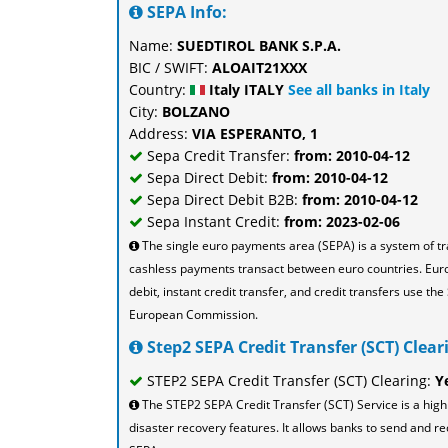
SEPA Info:
Name:
SUEDTIROL BANK S.P.A.
BIC / SWIFT:
ALOAIT21XXX
Country:
Italy ITALY
See all banks in Italy
City:
BOLZANO
Address:
VIA ESPERANTO, 1
Sepa Credit Transfer:
from: 2010-04-12
Sepa Direct Debit:
from: 2010-04-12
Sepa Direct Debit B2B:
from: 2010-04-12
Sepa Instant Credit:
from: 2023-02-06
The single euro payments area (SEPA) is a system of t
cashless payments transact between euro countries. Eu
debit, instant credit transfer, and credit transfers use 
European Commission.
Step2 SEPA Credit Transfer (SCT) Cleari
STEP2 SEPA Credit Transfer (SCT) Clearing:
Y
The STEP2 SEPA Credit Transfer (SCT) Service is a high
disaster recovery features. It allows banks to send and re