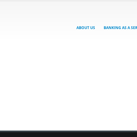
ABOUT US
BANKING AS A SE