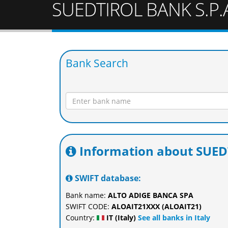
SUEDTIROL BANK S.P.
Bank Search
Information about SUED
SWIFT database:
Bank name:
ALTO ADIGE BANCA SPA
SWIFT CODE:
ALOAIT21XXX (ALOAIT21)
Country:
IT (Italy)
See all banks in Italy