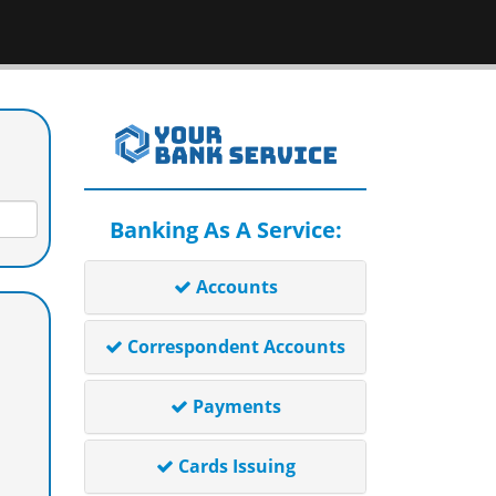
Banking As A Service:
Accounts
Correspondent Accounts
Payments
Cards Issuing