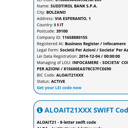
Name:
SUEDTIROL BANK S.P.A.
City:
BOLZANO
Address:
VIA ESPERANTO, 1
Country:
IT
Postcode:
39100
Company ID:
11658880155
Registered At:
Business Register / Infocamere
Legal Form:
Società Per Azioni / Societa' Per A
Lei Data Registration:
2014-12-04 / 00:00:00
Managing of LOU:
INFOCAMERE - SOCIETA' C
PER AZIONI / 815600EAD78C57FCE690
BIC Code:
ALOAIT21XXX
Status:
ACTIVE
Get your LEI code now
ALOAIT21XXX SWIFT Cod
ALOAIT21 - 8-letter swift code