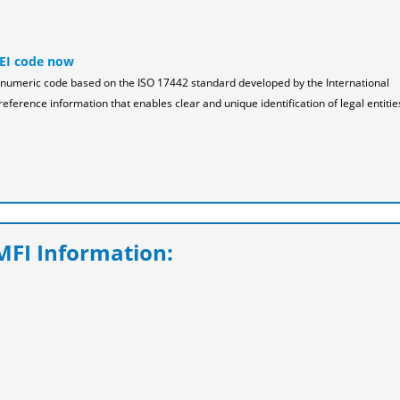
LEI code now
pha-numeric code based on the ISO 17442 standard developed by the International
reference information that enables clear and unique identification of legal entitie
FI Information: