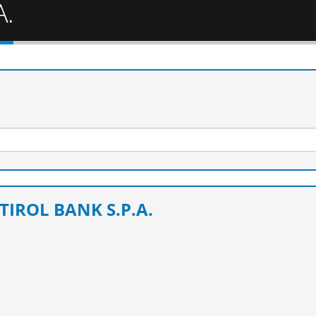
A.
TIROL BANK S.P.A.