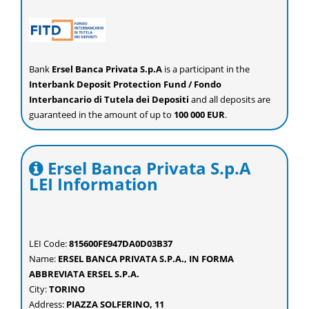
Bank
Ersel Banca Privata S.p.A
is a participant in the
Interbank Deposit Protection Fund / Fondo
Interbancario di Tutela dei Depositi
and all deposits are
guaranteed in the amount of up to
100 000 EUR
.
Ersel Banca Privata S.p.A
LEI Information
LEI Code:
815600FE947DA0D03B37
Name:
ERSEL BANCA PRIVATA S.P.A., IN FORMA
ABBREVIATA ERSEL S.P.A.
City:
TORINO
Address:
PIAZZA SOLFERINO, 11