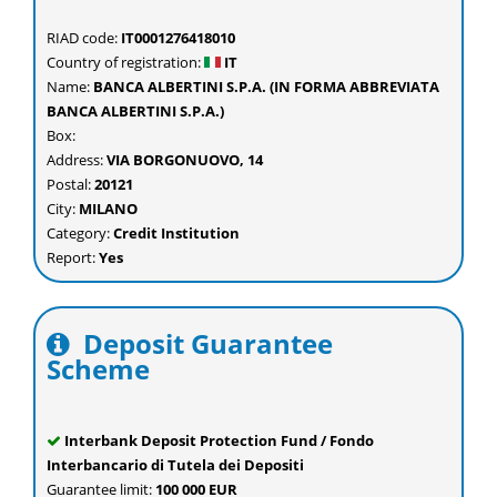
RIAD code:
IT0001276418010
Country of registration:
IT
Name:
BANCA ALBERTINI S.P.A. (IN FORMA ABBREVIATA
BANCA ALBERTINI S.P.A.)
Box:
Address:
VIA BORGONUOVO, 14
Postal:
20121
City:
MILANO
Category:
Credit Institution
Report:
Yes
Deposit Guarantee
Scheme
Interbank Deposit Protection Fund / Fondo
Interbancario di Tutela dei Depositi
Guarantee limit:
100 000 EUR