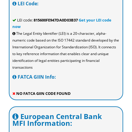
LEI Code:
LEI code:
815600FE947DA0D03B37
Get your LEI code
now
The Legal Entity Identifier (LEI) is a 20-character, alpha-
numeric code based on the ISO 17442 standard developed by the
International Organization for Standardization (ISO). It connects
to key reference information that enables clear and unique
identification of legal entities participating in financial
transactions
FATCA GIIN Info:
NO FATCA GIIN CODE FOUND
European Central Bank
MFI Information: