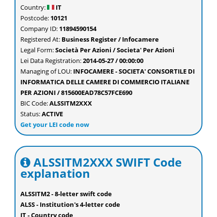
Country:
IT
Postcode:
10121
Company ID:
11894590154
Registered At:
Business Register / Infocamere
Legal Form:
Società Per Azioni / Societa' Per Azioni
Lei Data Registration:
2014-05-27 / 00:00:00
Managing of LOU:
INFOCAMERE - SOCIETA' CONSORTILE DI
INFORMATICA DELLE CAMERE DI COMMERCIO ITALIANE
PER AZIONI / 815600EAD78C57FCE690
BIC Code:
ALSSITM2XXX
Status:
ACTIVE
Get your LEI code now
ALSSITM2XXX SWIFT Code
explanation
ALSSITM2 - 8-letter swift code
ALSS - Institution's 4-letter code
IT - Country code