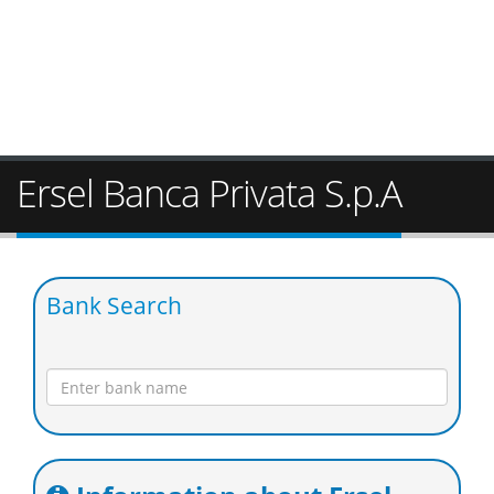
Ersel Banca Privata S.p.A
Bank Search