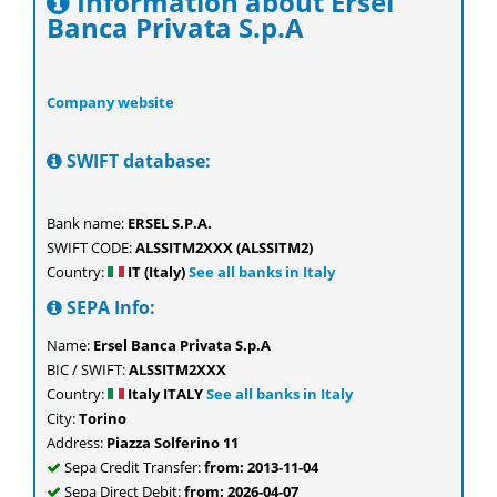
Information about Ersel
Banca Privata S.p.A
Company website
SWIFT database:
Bank name:
ERSEL S.P.A.
SWIFT CODE:
ALSSITM2XXX (ALSSITM2)
Country:
IT (Italy)
See all banks in Italy
SEPA Info:
Name:
Ersel Banca Privata S.p.A
BIC / SWIFT:
ALSSITM2XXX
Country:
Italy ITALY
See all banks in Italy
City:
Torino
Address:
Piazza Solferino 11
Sepa Credit Transfer:
from: 2013-11-04
Sepa Direct Debit:
from: 2026-04-07