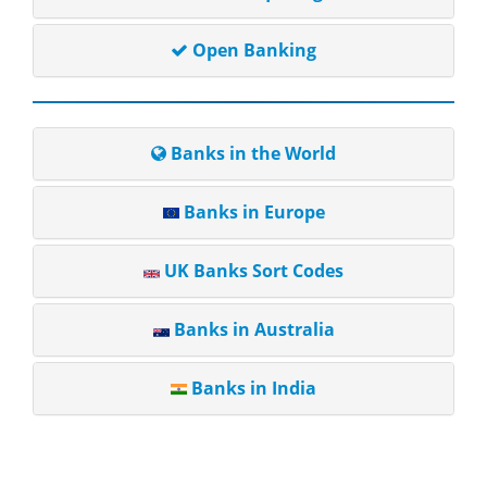
Open Banking
Banks in the World
Banks in Europe
UK Banks Sort Codes
Banks in Australia
Banks in India