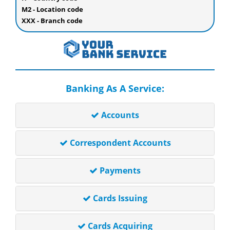
M2 - Location code
XXX - Branch code
Banking As A Service:
Accounts
Correspondent Accounts
Payments
Cards Issuing
Cards Acquiring