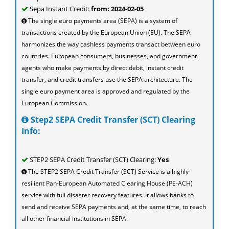
Sepa Instant Credit:
from: 2024-02-05
The single euro payments area (SEPA) is a system of
transactions created by the European Union (EU). The SEPA
harmonizes the way cashless payments transact between euro
countries. European consumers, businesses, and government
agents who make payments by direct debit, instant credit
transfer, and credit transfers use the SEPA architecture. The
single euro payment area is approved and regulated by the
European Commission.
Step2 SEPA Credit Transfer (SCT) Clearing
Info:
STEP2 SEPA Credit Transfer (SCT) Clearing:
Yes
The STEP2 SEPA Credit Transfer (SCT) Service is a highly
resilient Pan-European Automated Clearing House (PE-ACH)
service with full disaster recovery features. It allows banks to
send and receive SEPA payments and, at the same time, to reach
all other financial institutions in SEPA.