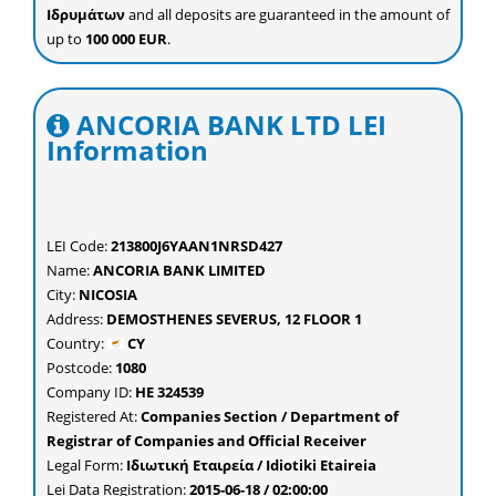
Ιδρυμάτων
and all deposits are guaranteed in the amount of
up to
100 000 EUR
.
ANCORIA BANK LTD LEI
Information
LEI Code:
213800J6YAAN1NRSD427
Name:
ANCORIA BANK LIMITED
City:
NICOSIA
Address:
DEMOSTHENES SEVERUS, 12 FLOOR 1
Country:
CY
Postcode:
1080
Company ID:
ΗΕ 324539
Registered At:
Companies Section / Department of
Registrar of Companies and Official Receiver
Legal Form:
Ιδιωτική Εταιρεία / Idiotiki Etaireia
Lei Data Registration:
2015-06-18 / 02:00:00