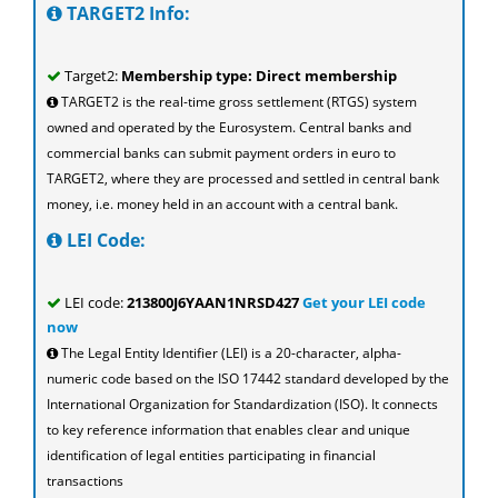
TARGET2 Info:
Target2:
Membership type: Direct membership
TARGET2 is the real-time gross settlement (RTGS) system
owned and operated by the Eurosystem. Central banks and
commercial banks can submit payment orders in euro to
TARGET2, where they are processed and settled in central bank
money, i.e. money held in an account with a central bank.
LEI Code:
LEI code:
213800J6YAAN1NRSD427
Get your LEI code
now
The Legal Entity Identifier (LEI) is a 20-character, alpha-
numeric code based on the ISO 17442 standard developed by the
International Organization for Standardization (ISO). It connects
to key reference information that enables clear and unique
identification of legal entities participating in financial
transactions