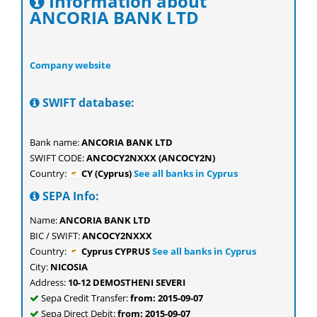
Information about
ANCORIA BANK LTD
Company website
SWIFT database:
Bank name:
ANCORIA BANK LTD
SWIFT CODE:
ANCOCY2NXXX (ANCOCY2N)
Country:
CY (Cyprus)
See all banks in Cyprus
SEPA Info:
Name:
ANCORIA BANK LTD
BIC / SWIFT:
ANCOCY2NXXX
Country:
Cyprus CYPRUS
See all banks in Cyprus
City:
NICOSIA
Address:
10-12 DEMOSTHENI SEVERI
Sepa Credit Transfer:
from: 2015-09-07
Sepa Direct Debit:
from: 2015-09-07