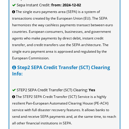
Sepa Instant Credit:
from: 2024-12-02
The single euro payments area (SEPA) is a system of
transactions created by the European Union (EU). The SEPA
harmonizes the way cashless payments transact between euro
countries. European consumers, businesses, and government
agents who make payments by direct debit, instant credit
transfer, and credit transfers use the SEPA architecture. The
single euro payment area is approved and regulated by the
European Commission.
Step2 SEPA Credit Transfer (SCT) Clearing
Info:
STEP2 SEPA Credit Transfer (SCT) Clearing:
Yes
The STEP2 SEPA Credit Transfer (SCT) Service is a highly
resilient Pan-European Automated Clearing House (PE-ACH)
service with full disaster recovery features. It allows banks to
send and receive SEPA payments and, at the same time, to reach
all other financial institutions in SEPA.