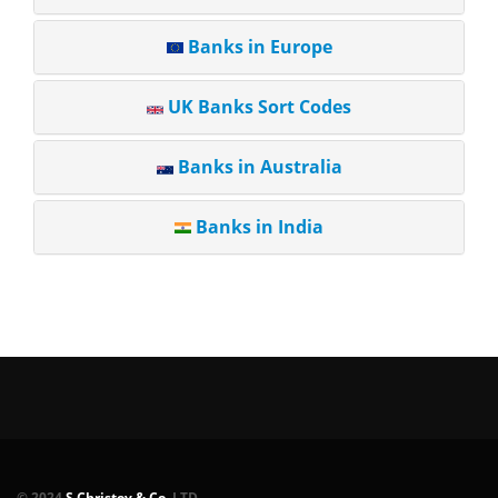
Banks in Europe
UK Banks Sort Codes
Banks in Australia
Banks in India
© 2024
S.Christov & Co.
LTD.