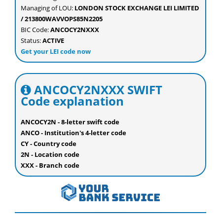
Managing of LOU:
LONDON STOCK EXCHANGE LEI LIMITED
/ 213800WAVVOPS85N2205
BIC Code:
ANCOCY2NXXX
Status:
ACTIVE
Get your LEI code now
ANCOCY2NXXX SWIFT
Code explanation
ANCOCY2N - 8-letter swift code
ANCO - Institution's 4-letter code
CY - Country code
2N - Location code
XXX - Branch code