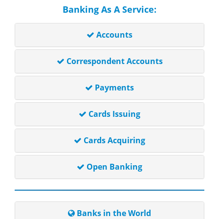
Banking As A Service:
Accounts
Correspondent Accounts
Payments
Cards Issuing
Cards Acquiring
Open Banking
Banks in the World