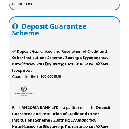
Report:
Yes
Deposit Guarantee
Scheme
Deposit Guarantee and Resolution of Credit and
Other Institutions Scheme / Σύστημα Εγγύησης των
Καταθέσεων και Εξυγίανσης Πιστωτικών και Άλλων
Ιδρυμάτων
Guarantee limit:
100 000 EUR
Bank
ANCORIA BANK LTD
is a participant in the
Deposit
Guarantee and Resolution of Credit and Other
Institutions Scheme / Σύστημα Εγγύησης των
Καταθέσεων και Εξυγίανσης Πιστωτικών και Άλλων