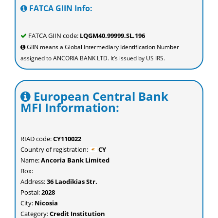
FATCA GIIN Info:
FATCA GIIN code:
LQGM40.99999.SL.196
GIIN means a Global Intermediary Identification Number
assigned to ANCORIA BANK LTD. It’s issued by US IRS.
European Central Bank
MFI Information:
RIAD code:
CY110022
Country of registration:
CY
Name:
Ancoria Bank Limited
Box:
Address:
36 Laodikias Str.
Postal:
2028
City:
Nicosia
Category:
Credit Institution