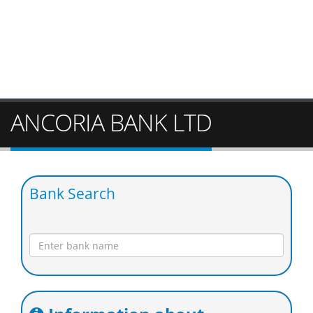
ANCORIA BANK LTD
Bank Search