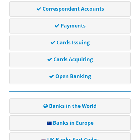
Correspondent Accounts
Payments
Cards Issuing
Cards Acquiring
Open Banking
Banks in the World
Banks in Europe
UK Banks Sort Codes