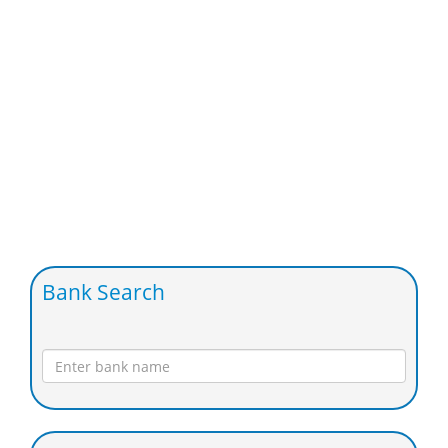
Bank Search