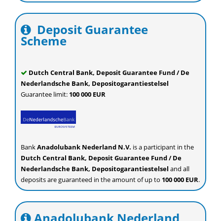
Deposit Guarantee
Scheme
Dutch Central Bank, Deposit Guarantee Fund / De
Nederlandsche Bank, Depositogarantiestelsel
Guarantee limit:
100 000 EUR
Bank
Anadolubank Nederland N.V.
is a participant in the
Dutch Central Bank, Deposit Guarantee Fund / De
Nederlandsche Bank, Depositogarantiestelsel
and all
deposits are guaranteed in the amount of up to
100 000 EUR
.
Anadolubank Nederland