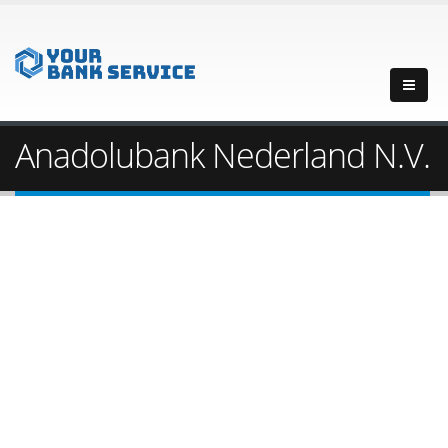
Anadolubank Nederland N.V.