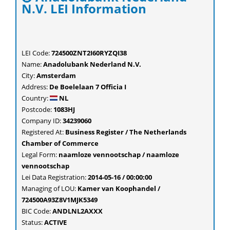
N.V. LEI Information
LEI Code:
724500ZNT2I60RYZQI38
Name:
Anadolubank Nederland N.V.
City:
Amsterdam
Address:
De Boelelaan 7 Officia I
Country:
NL
Postcode:
1083HJ
Company ID:
34239060
Registered At:
Business Register / The Netherlands
Chamber of Commerce
Legal Form:
naamloze vennootschap / naamloze
vennootschap
Lei Data Registration:
2014-05-16 / 00:00:00
Managing of LOU:
Kamer van Koophandel /
724500A93Z8V1MJK5349
BIC Code:
ANDLNL2AXXX
Status:
ACTIVE