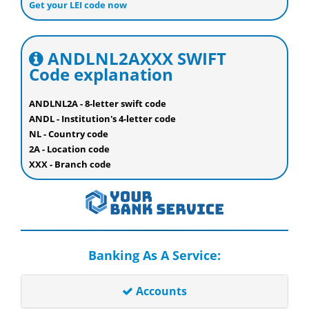
Get your LEI code now
ANDLNL2AXXX SWIFT
Code explanation
ANDLNL2A - 8-letter swift code
ANDL - Institution's 4-letter code
NL - Country code
2A - Location code
XXX - Branch code
Banking As A Service:
Accounts