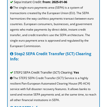
Sepa Instant Credit:
from: 2025-01-06
The single euro payments area (SEPA) is a system of
transactions created by the European Union (EU). The SEPA
harmonizes the way cashless payments transact between euro
countries. European consumers, businesses, and government
agents who make payments by direct debit, instant credit
transfer, and credit transfers use the SEPA architecture. The
single euro payment area is approved and regulated by the
European Commission.
Step2 SEPA Credit Transfer (SCT) Clearing
Info:
STEP2 SEPA Credit Transfer (SCT) Clearing:
Yes
The STEP2 SEPA Credit Transfer (SCT) Service is a highly
resilient Pan-European Automated Clearing House (PE-ACH)
service with full disaster recovery features. It allows banks to
send and receive SEPA payments and, at the same time, to reach
all other financial institutions in SEPA.