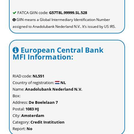
FATCA GIIN code:
G57T8L.99999.SL.528
GIIN means a Global Intermediary Identification Number
assigned to Anadolubank Nederland N.V.. It’s issued by US IRS.
European Central Bank
MFI Information:
RIAD code:
NL551
Country of registration:
NL
Name:
Anadolubank Nederland N.V.
Box:
Address:
De Boelelaan 7
Postal:
1083 HJ
City:
Amsterdam
Category:
Credit Institution
Report:
No