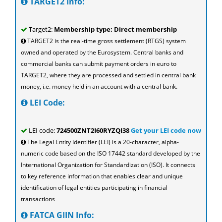
TARGET2 Info:
Target2:
Membership type: Direct membership
TARGET2 is the real-time gross settlement (RTGS) system
owned and operated by the Eurosystem. Central banks and
commercial banks can submit payment orders in euro to
TARGET2, where they are processed and settled in central bank
money, i.e. money held in an account with a central bank.
LEI Code:
LEI code:
724500ZNT2I60RYZQI38
Get your LEI code now
The Legal Entity Identifier (LEI) is a 20-character, alpha-
numeric code based on the ISO 17442 standard developed by the
International Organization for Standardization (ISO). It connects
to key reference information that enables clear and unique
identification of legal entities participating in financial
transactions
FATCA GIIN Info: