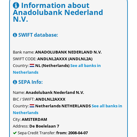
Information about
Anadolubank Nederland
N.V.
SWIFT database:
Bank name:
ANADOLUBANK NEDERLAND N.V.
SWIFT CODE:
ANDLNL2AXXX (ANDLNL2A)
Country:
NL (Netherlands)
See all banks in
Netherlands
SEPA Info:
Name:
Anadolubank Nederland N.V.
BIC / SWIFT:
ANDLNL2AXXX
Country:
Netherlands NETHERLANDS
See all banks in
Netherlands
City:
AMSTERDAM
Address:
De Boelelaan 7
Sepa Credit Transfer:
from: 2008-04-07