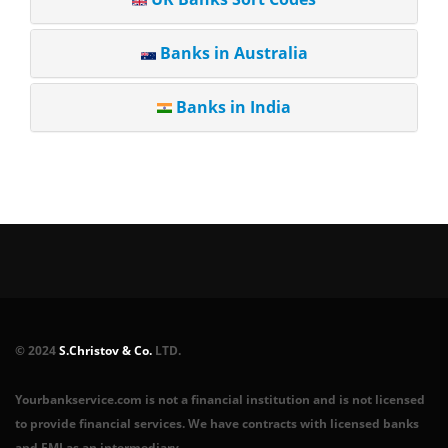
Banks in Australia
Banks in India
© 2024
S.Christov & Co.
LTD.
Yourbankservice.com is not a financial institution and is not licensed
to provide financial services. We have contracts with licensed banks
and EMI as an intermediary.