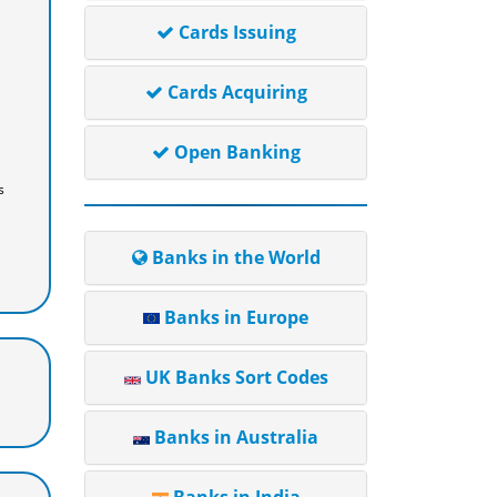
Cards Issuing
Cards Acquiring
Open Banking
s
Banks in the World
Banks in Europe
UK Banks Sort Codes
Banks in Australia