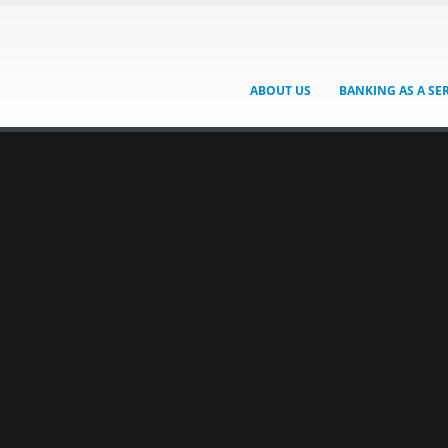
ABOUT US
BANKING AS A SE