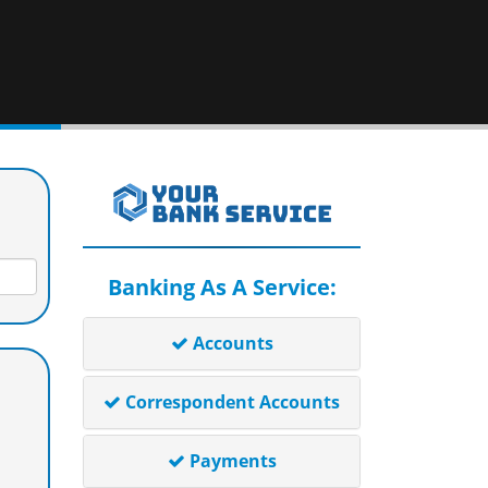
Banking As A Service:
Accounts
Correspondent Accounts
Payments