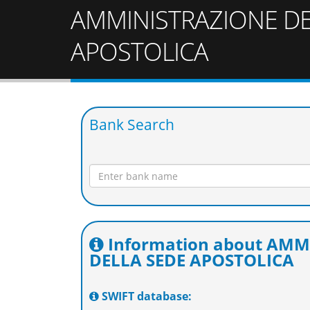
AMMINISTRAZIONE DE
APOSTOLICA
Bank Search
Information about AM
DELLA SEDE APOSTOLICA
SWIFT database: