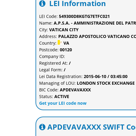
LEI Information
LEI Code:
549300D8KGTG7ETFC021
Name:
A.P.S.A. - AMMINISTRAZIONE DEL PA
City:
VATICAN CITY
Address:
PALAZZO APOSTOLICO VATICANO CO
Country:
VA
Postcode:
00120
Company ID:
Registered At:
/
Legal Form:
/
Lei Data Registration:
2015-06-10 / 03:45:00
Managing of LOU:
LONDON STOCK EXCHANGE L
BIC Code:
APDEVAVAXXX
Status:
ACTIVE
Get your LEI code now
APDEVAVAXXX SWIFT Cod