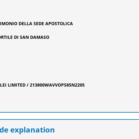
TRIMONIO DELLA SEDE APOSTOLICA
RTILE DI SAN DAMASO
EI LIMITED / 213800WAVVOPS85N2205
e explanation