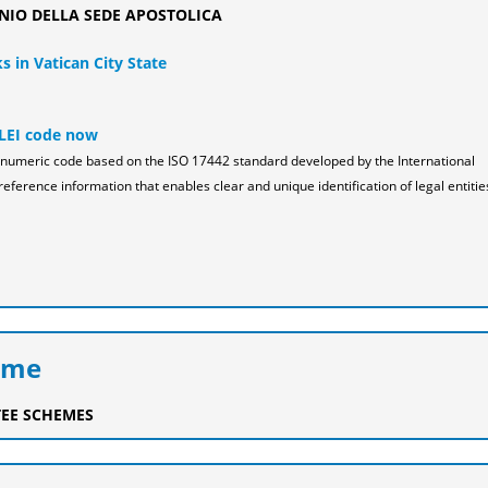
NIO DELLA SEDE APOSTOLICA
s in Vatican City State
 LEI code now
pha-numeric code based on the ISO 17442 standard developed by the International
reference information that enables clear and unique identification of legal entitie
eme
EE SCHEMES