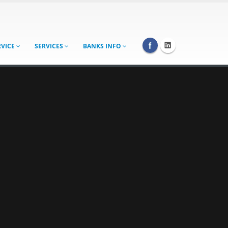
RVICE
SERVICES
BANKS INFO