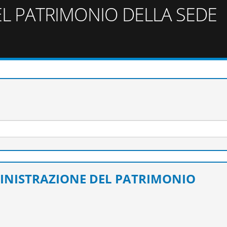
L PATRIMONIO DELLA SEDE
MINISTRAZIONE DEL PATRIMONIO