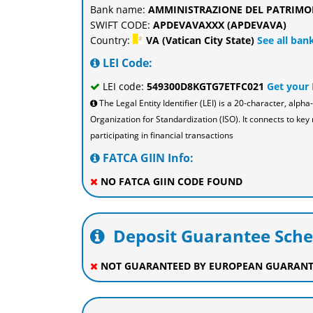
Bank name:
AMMINISTRAZIONE DEL PATRIMO
SWIFT CODE:
APDEVAVAXXX (APDEVAVA)
Country:
VA (Vatican City State)
See all bank
LEI Code:
LEI code:
549300D8KGTG7ETFC021
Get your
The Legal Entity Identifier (LEI) is a 20-character, al
Organization for Standardization (ISO). It connects to key 
participating in financial transactions
FATCA GIIN Info:
NO FATCA GIIN CODE FOUND
Deposit Guarantee Sch
NOT GUARANTEED BY EUROPEAN GUARANT