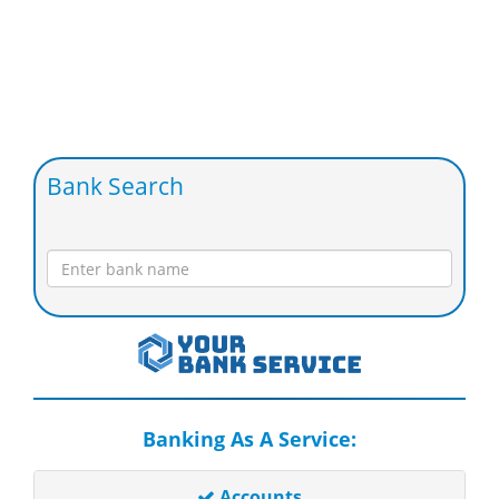
Bank Search
Banking As A Service:
Accounts