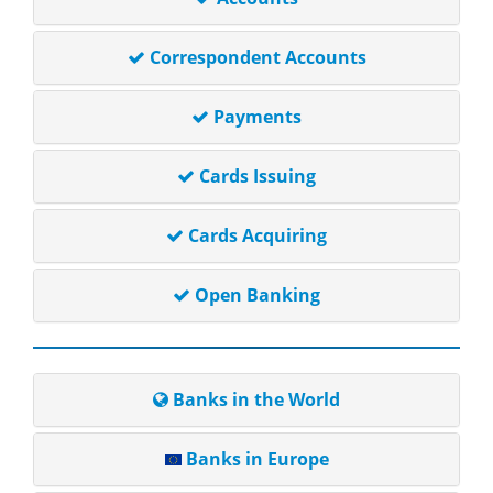
Correspondent Accounts
Payments
Cards Issuing
Cards Acquiring
Open Banking
Banks in the World
Banks in Europe