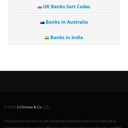
UK Banks Sort Codes
Banks in Australia
Banks in India
© 2024
S.Christov & Co.
LTD.
Yourbankservice.com is not a financial institution and is not licensed to
provide financial services. We have contracts with licensed banks and EMI