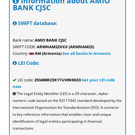
Information about AMIO
BANK CJSC
SWIFT database:
Bank name:
AMIO BANK CJSC
SWIFT CODE:
ARMNAM22XXX (ARMNAM22)
Country:
AM (Armenia)
See all banks in Armenia
LEI Code:
LEI code:
253400RZEK1TUV0K0G53
Get your LEI code
now
The Legal Entity Identifier (LEI) is a 20-character, alpha-
numeric code based on the ISO 17442 standard developed by the
International Organization for Standardization (ISO). It connects
to key reference information that enables clear and unique
identification of legal entities participating in financial
transactions