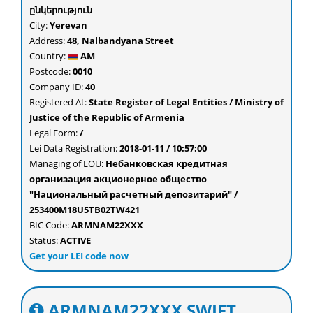
ընկերություն
City:
Yerevan
Address:
48, Nalbandyana Street
Country:
AM
Postcode:
0010
Company ID:
40
Registered At:
State Register of Legal Entities / Ministry of
Justice of the Republic of Armenia
Legal Form:
/
Lei Data Registration:
2018-01-11 / 10:57:00
Managing of LOU:
Небанковская кредитная
организация акционерное общество
"Национальный расчетный депозитарий" /
253400M18U5TB02TW421
BIC Code:
ARMNAM22XXX
Status:
ACTIVE
Get your LEI code now
ARMNAM22XXX SWIFT