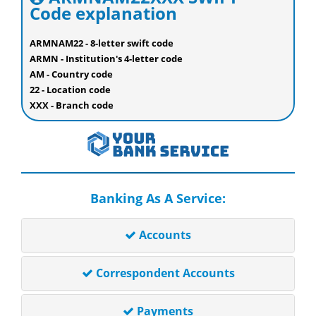
Code explanation
ARMNAM22 - 8-letter swift code
ARMN - Institution's 4-letter code
AM - Country code
22 - Location code
XXX - Branch code
Banking As A Service:
Accounts
Correspondent Accounts
Payments