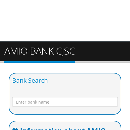
AMIO BANK CJSC
Bank Search