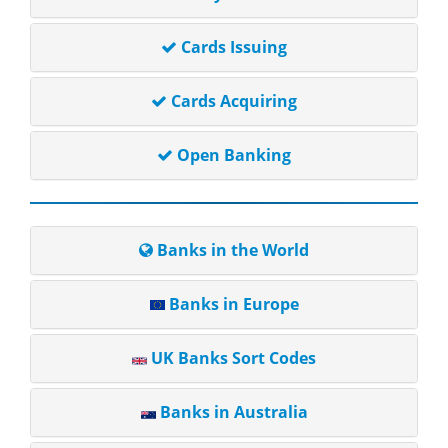
Cards Issuing
Cards Acquiring
Open Banking
Banks in the World
Banks in Europe
UK Banks Sort Codes
Banks in Australia