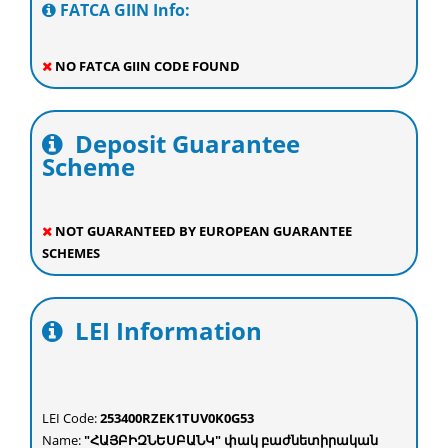
FATCA GIIN Info:
NO FATCA GIIN CODE FOUND
Deposit Guarantee
Scheme
NOT GUARANTEED BY EUROPEAN GUARANTEE
SCHEMES
LEI Information
LEI Code:
253400RZEK1TUV0K0G53
Name:
"ՀԱՅԲԻԶՆԵՍԲԱՆԿ" փակ բաժնետիրական