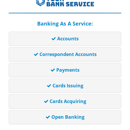
Banking As A Service:
Accounts
Correspondent Accounts
Payments
Cards Issuing
Cards Acquiring
Open Banking