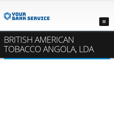
BRITISH AMERICAN
TOBACCO ANGOLA, LDA