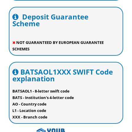
Deposit Guarantee
Scheme
NOT GUARANTEED BY EUROPEAN GUARANTEE
SCHEMES
BATSAOL1XXX SWIFT Code
explanation
BATSAOL1 - 8-letter swift code
BATS - Institution's 4-letter code
AO - Country code
L1 - Location code
XXX - Branch code