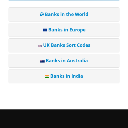
Banks in the World
Banks in Europe
UK Banks Sort Codes
Banks in Australia
Banks in India