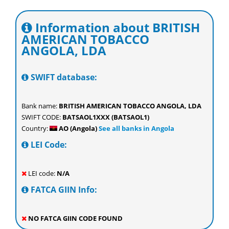
Information about BRITISH
AMERICAN TOBACCO
ANGOLA, LDA
SWIFT database:
Bank name:
BRITISH AMERICAN TOBACCO ANGOLA, LDA
SWIFT CODE:
BATSAOL1XXX (BATSAOL1)
Country:
AO (Angola)
See all banks in Angola
LEI Code:
LEI code:
N/A
FATCA GIIN Info:
NO FATCA GIIN CODE FOUND