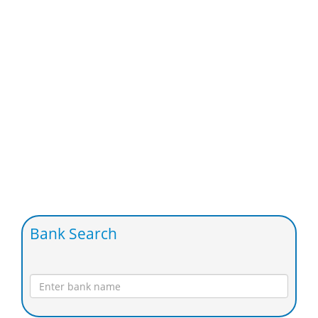
Bank Search