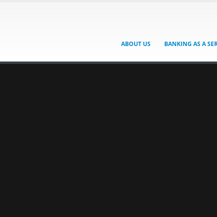
ABOUT US
BANKING AS A SE