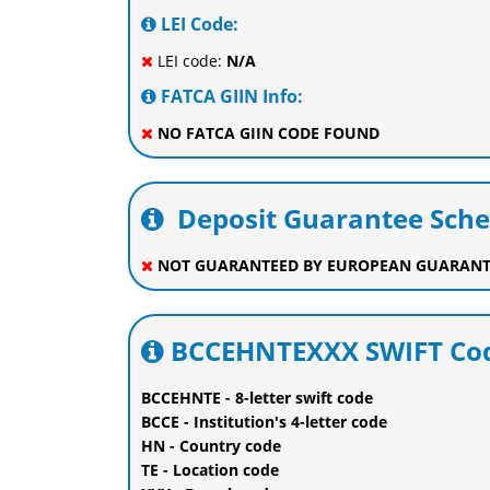
LEI Code:
LEI code:
N/A
FATCA GIIN Info:
NO FATCA GIIN CODE FOUND
Deposit Guarantee Sch
NOT GUARANTEED BY EUROPEAN GUARANT
BCCEHNTEXXX SWIFT Cod
BCCEHNTE - 8-letter swift code
BCCE - Institution's 4-letter code
HN - Country code
TE - Location code