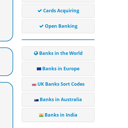
Cards Acquiring
Open Banking
Banks in the World
Banks in Europe
UK Banks Sort Codes
Banks in Australia
Banks in India