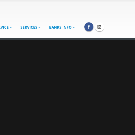
RVICE
SERVICES
BANKS INFO