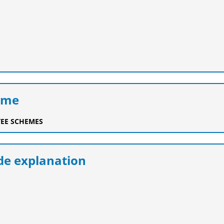
eme
EE SCHEMES
e explanation