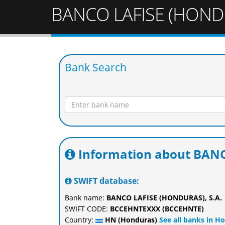
BANCO LAFISE (HONDU
Bank Search
Information about BANC
SWIFT database:
Bank name:
BANCO LAFISE (HONDURAS), S.A.
SWIFT CODE:
BCCEHNTEXXX (BCCEHNTE)
Country:
HN (Honduras)
See all banks in H