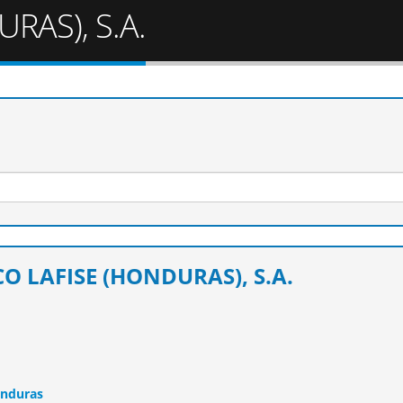
RAS), S.A.
O LAFISE (HONDURAS), S.A.
onduras