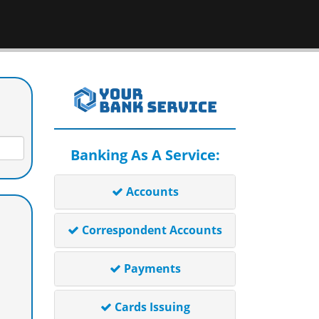
Banking As A Service:
Accounts
Correspondent Accounts
Payments
Cards Issuing