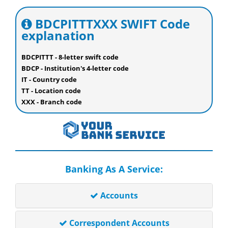
BDCPITTTXXX SWIFT Code
explanation
BDCPITTT - 8-letter swift code
BDCP - Institution's 4-letter code
IT - Country code
TT - Location code
XXX - Branch code
Banking As A Service:
Accounts
Correspondent Accounts