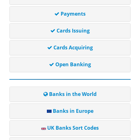
Payments
Cards Issuing
Cards Acquiring
Open Banking
Banks in the World
Banks in Europe
UK Banks Sort Codes