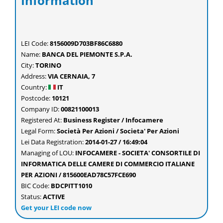
Information
LEI Code:
8156009D703BF86C6880
Name:
BANCA DEL PIEMONTE S.P.A.
City:
TORINO
Address:
VIA CERNAIA, 7
Country:
IT
Postcode:
10121
Company ID:
00821100013
Registered At:
Business Register / Infocamere
Legal Form:
Società Per Azioni / Societa' Per Azioni
Lei Data Registration:
2014-01-27 / 16:49:04
Managing of LOU:
INFOCAMERE - SOCIETA' CONSORTILE DI
INFORMATICA DELLE CAMERE DI COMMERCIO ITALIANE
PER AZIONI / 815600EAD78C57FCE690
BIC Code:
BDCPITT1010
Status:
ACTIVE
Get your LEI code now