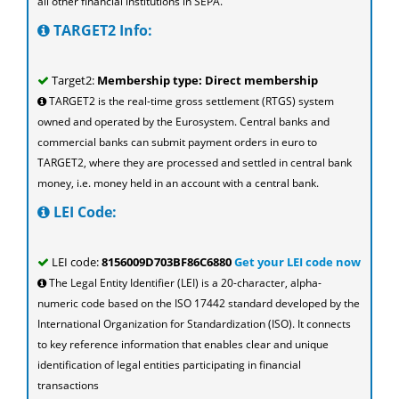
all other financial institutions in SEPA.
TARGET2 Info:
Target2:
Membership type: Direct membership
TARGET2 is the real-time gross settlement (RTGS) system
owned and operated by the Eurosystem. Central banks and
commercial banks can submit payment orders in euro to
TARGET2, where they are processed and settled in central bank
money, i.e. money held in an account with a central bank.
LEI Code:
LEI code:
8156009D703BF86C6880
Get your LEI code now
The Legal Entity Identifier (LEI) is a 20-character, alpha-
numeric code based on the ISO 17442 standard developed by the
International Organization for Standardization (ISO). It connects
to key reference information that enables clear and unique
identification of legal entities participating in financial
transactions