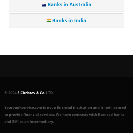
Banks in Australia
Banks in India
© 2024
S.Christov & Co.
LTD.
Yourbankservice.com is not a financial institution and is not licensed
to provide financial services. We have contracts with licensed banks
and EMI as an intermediary.