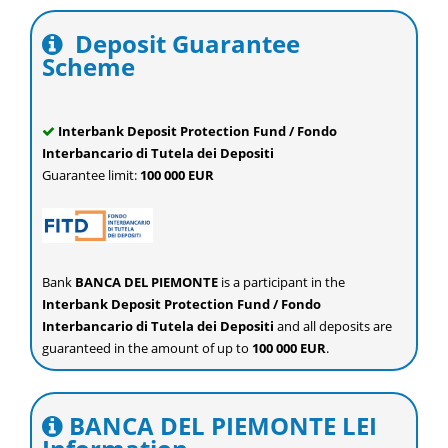
Deposit Guarantee
Scheme
Interbank Deposit Protection Fund / Fondo
Interbancario di Tutela dei Depositi
Guarantee limit:
100 000 EUR
Bank
BANCA DEL PIEMONTE
is a participant in the
Interbank Deposit Protection Fund / Fondo
Interbancario di Tutela dei Depositi
and all deposits are
guaranteed in the amount of up to
100 000 EUR
.
BANCA DEL PIEMONTE LEI