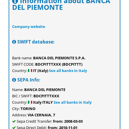
Information about BANCA
DEL PIEMONTE
Company website
SWIFT database:
Bank name:
BANCA DEL PIEMONTE S.P.A.
SWIFT CODE:
BDCPITTTXXX (BDCPITTT)
Country:
IT (Italy)
See all banks in Italy
SEPA Info:
Name:
BANCA DEL PIEMONTE
BIC / SWIFT:
BDCPITTTXXX
Country:
Italy ITALY
See all banks in Italy
City:
TORINO
Address:
VIA CERNAIA, 7
Sepa Credit Transfer:
from: 2008-03-03
Sepa Direct Debit:
from: 2010-11-01