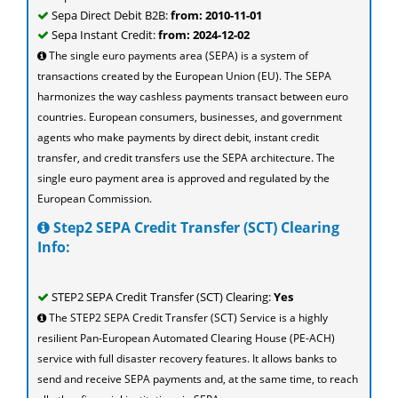
Sepa Direct Debit B2B:
from: 2010-11-01
Sepa Instant Credit:
from: 2024-12-02
The single euro payments area (SEPA) is a system of
transactions created by the European Union (EU). The SEPA
harmonizes the way cashless payments transact between euro
countries. European consumers, businesses, and government
agents who make payments by direct debit, instant credit
transfer, and credit transfers use the SEPA architecture. The
single euro payment area is approved and regulated by the
European Commission.
Step2 SEPA Credit Transfer (SCT) Clearing
Info:
STEP2 SEPA Credit Transfer (SCT) Clearing:
Yes
The STEP2 SEPA Credit Transfer (SCT) Service is a highly
resilient Pan-European Automated Clearing House (PE-ACH)
service with full disaster recovery features. It allows banks to
send and receive SEPA payments and, at the same time, to reach