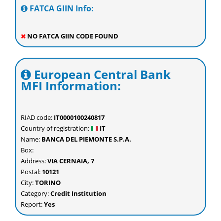
FATCA GIIN Info:
NO FATCA GIIN CODE FOUND
European Central Bank
MFI Information:
RIAD code:
IT0000100240817
Country of registration:
IT
Name:
BANCA DEL PIEMONTE S.P.A.
Box:
Address:
VIA CERNAIA, 7
Postal:
10121
City:
TORINO
Category:
Credit Institution
Report:
Yes