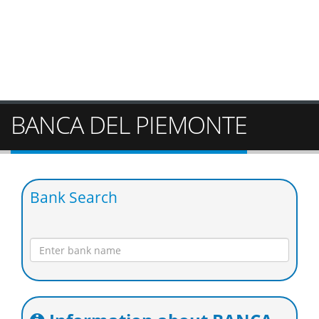
BANCA DEL PIEMONTE
Bank Search