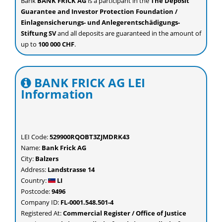
Bank
BANK FRICK AG
is a participant in the
The Deposit
Guarantee and Investor Protection Foundation /
Einlagensicherungs- und Anlegerentschädigungs-
Stiftung SV
and all deposits are guaranteed in the amount of
up to
100 000 CHF
.
BANK FRICK AG LEI
Information
LEI Code:
529900RQOBT3ZJMDRK43
Name:
Bank Frick AG
City:
Balzers
Address:
Landstrasse 14
Country:
LI
Postcode:
9496
Company ID:
FL-0001.548.501-4
Registered At:
Commercial Register / Office of Justice