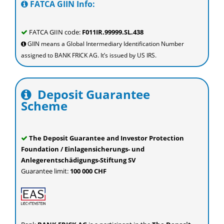
FATCA GIIN Info:
FATCA GIIN code:
F011IR.99999.SL.438
GIIN means a Global Intermediary Identification Number
assigned to BANK FRICK AG. It’s issued by US IRS.
Deposit Guarantee
Scheme
The Deposit Guarantee and Investor Protection
Foundation / Einlagensicherungs- und
Anlegerentschädigungs-Stiftung SV
Guarantee limit:
100 000 CHF