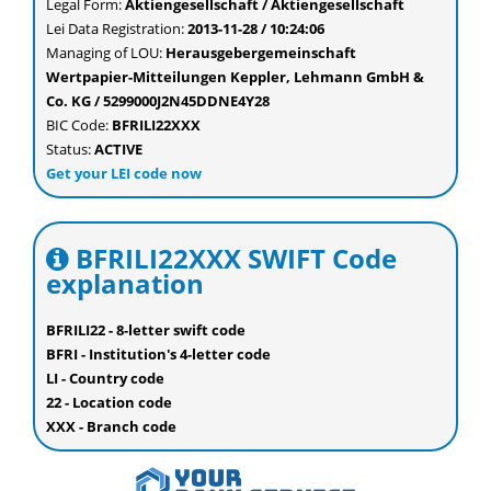
Legal Form:
Aktiengesellschaft / Aktiengesellschaft
Lei Data Registration:
2013-11-28 / 10:24:06
Managing of LOU:
Herausgebergemeinschaft
Wertpapier-Mitteilungen Keppler, Lehmann GmbH &
Co. KG / 5299000J2N45DDNE4Y28
BIC Code:
BFRILI22XXX
Status:
ACTIVE
Get your LEI code now
BFRILI22XXX SWIFT Code
explanation
BFRILI22 - 8-letter swift code
BFRI - Institution's 4-letter code
LI - Country code
22 - Location code
XXX - Branch code