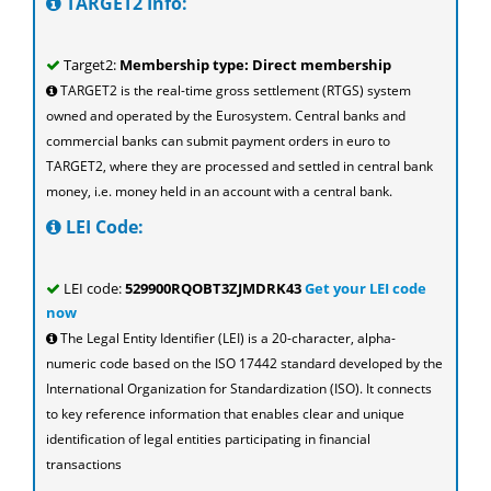
TARGET2 Info:
Target2:
Membership type: Direct membership
TARGET2 is the real-time gross settlement (RTGS) system
owned and operated by the Eurosystem. Central banks and
commercial banks can submit payment orders in euro to
TARGET2, where they are processed and settled in central bank
money, i.e. money held in an account with a central bank.
LEI Code:
LEI code:
529900RQOBT3ZJMDRK43
Get your LEI code
now
The Legal Entity Identifier (LEI) is a 20-character, alpha-
numeric code based on the ISO 17442 standard developed by the
International Organization for Standardization (ISO). It connects
to key reference information that enables clear and unique
identification of legal entities participating in financial
transactions