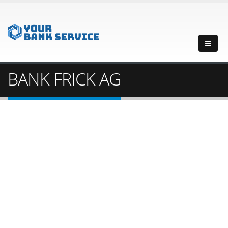
BANK FRICK AG