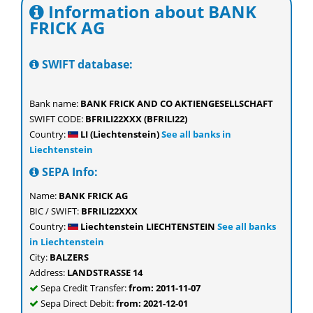
Information about BANK
FRICK AG
SWIFT database:
Bank name:
BANK FRICK AND CO AKTIENGESELLSCHAFT
SWIFT CODE:
BFRILI22XXX (BFRILI22)
Country:
LI (Liechtenstein)
See all banks in
Liechtenstein
SEPA Info:
Name:
BANK FRICK AG
BIC / SWIFT:
BFRILI22XXX
Country:
Liechtenstein LIECHTENSTEIN
See all banks
in Liechtenstein
City:
BALZERS
Address:
LANDSTRASSE 14
Sepa Credit Transfer:
from: 2011-11-07
Sepa Direct Debit:
from: 2021-12-01