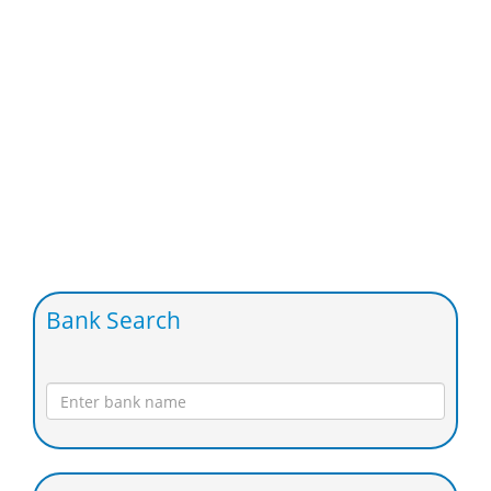
Bank Search