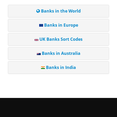
Banks in the World
Banks in Europe
UK Banks Sort Codes
Banks in Australia
Banks in India