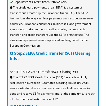
Sepa Instant Credit:
from: 2025-12-15
The single euro payments area (SEPA) is a system of
transactions created by the European Union (EU). The SEPA
harmonizes the way cashless payments transact between euro
countries. European consumers, businesses, and government
agents who make payments by direct debit, instant credit
transfer, and credit transfers use the SEPA architecture. The
single euro payment area is approved and regulated by the
European Commission.
Step2 SEPA Credit Transfer (SCT) Clearing
Info:
STEP2 SEPA Credit Transfer (SCT) Clearing:
Yes
The STEP2 SEPA Credit Transfer (SCT) Service is a highly
resilient Pan-European Automated Clearing House (PE-ACH)
service with full disaster recovery features. It allows banks to
send and receive SEPA payments and, at the same time, to reach
all other financial institutions in SEPA.