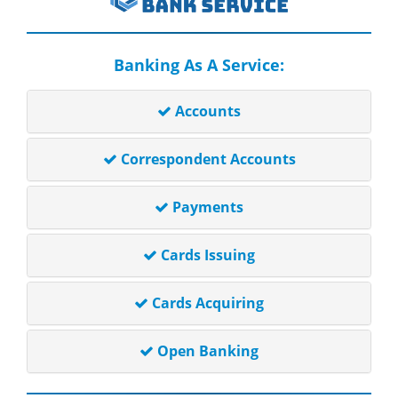
Banking As A Service:
Accounts
Correspondent Accounts
Payments
Cards Issuing
Cards Acquiring
Open Banking