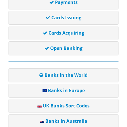
Payments
Cards Issuing
Cards Acquiring
Open Banking
Banks in the World
Banks in Europe
UK Banks Sort Codes
Banks in Australia