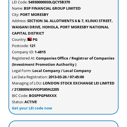
LEI Code:
549300000S0LQCY5B370
Name:
BSP FINANCIAL GROUP LIMITED
City:
PORT MORESBY
Address:
SECTION 34, ALLOTMENTS 6 & 7, KLINKI STREET,
WAIGANI DRIVE, HOHOLA, PORT MORESBY NATIONAL
CAPITAL DISTRICT
Country:
PG
Postcode:
121
Company ID:
1-4815
Registered At:
Companies Office / Registrar of Companies
(Investment Promotion Authority )
Legal Form:
Local Company / Local Company
Lei Data Registration:
2013-03-26 / 07:45:00
Managing of LOU:
LONDON STOCK EXCHANGE LEI LIMITED
/ 213800WAVVOPS85N2205
BIC Code:
BOSPPGPMXXX
Status:
ACTIVE
Get your LEI code now