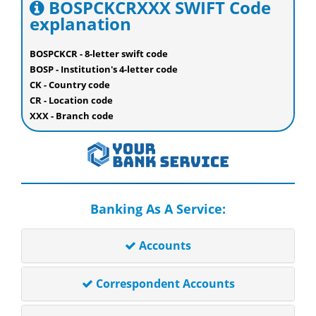
BOSPCKCRXXX SWIFT Code
explanation
BOSPCKCR - 8-letter swift code
BOSP - Institution's 4-letter code
CK - Country code
CR - Location code
XXX - Branch code
Banking As A Service:
Accounts
Correspondent Accounts