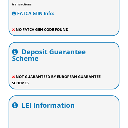
transactions
FATCA GIIN Info:
NO FATCA GIIN CODE FOUND
Deposit Guarantee
Scheme
NOT GUARANTEED BY EUROPEAN GUARANTEE
SCHEMES
LEI Information