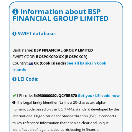
Information about BSP
FINANCIAL GROUP LIMITED
SWIFT database:
Bank name:
BSP FINANCIAL GROUP LIMITED
SWIFT CODE:
BOSPCKCRXXX (BOSPCKCR)
Country:
CK (Cook Islands)
See all banks in Cook
Islands
LEI Code:
LEI code:
549300000S0LQCY5B370
Get your LEI code now
The Legal Entity Identifier (LEI) is a 20-character, alpha-
numeric code based on the ISO 17442 standard developed by the
International Organization for Standardization (ISO). It connects
to key reference information that enables clear and unique
identification of legal entities participating in financial