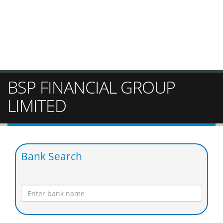
BSP FINANCIAL GROUP
LIMITED
Bank Search