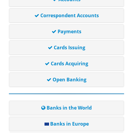
Correspondent Accounts
Payments
Cards Issuing
Cards Acquiring
Open Banking
Banks in the World
Banks in Europe