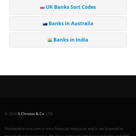
UK Banks Sort Codes
Banks in Australia
Banks in India
© 2024
S.Christov & Co.
LTD.
Yourbankservice.com is not a financial institution and is not licensed to
provide financial services. We have contracts with licensed banks and EMI