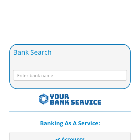
Bank Search
Banking As A Service:
Accounts