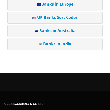
Banks in Europe
UK Banks Sort Codes
Banks in Australia
Banks in India
© 2024
S.Christov & Co.
LTD.