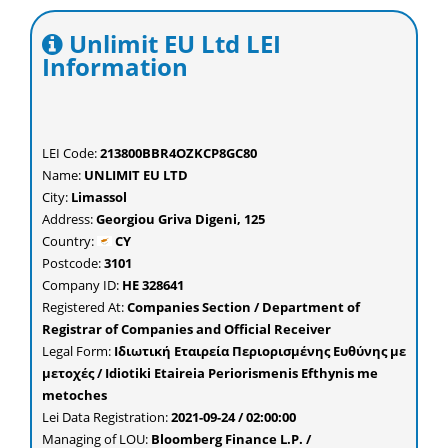
Unlimit EU Ltd LEI
Information
LEI Code:
213800BBR4OZKCP8GC80
Name:
UNLIMIT EU LTD
City:
Limassol
Address:
Georgiou Griva Digeni, 125
Country:
CY
Postcode:
3101
Company ID:
ΗΕ 328641
Registered At:
Companies Section / Department of
Registrar of Companies and Official Receiver
Legal Form:
Ιδιωτική Εταιρεία Περιορισμένης Ευθύνης με
μετοχές / Idiotiki Etaireia Periorismenis Efthynis me
metoches
Lei Data Registration:
2021-09-24 / 02:00:00
Managing of LOU:
Bloomberg Finance L.P. /