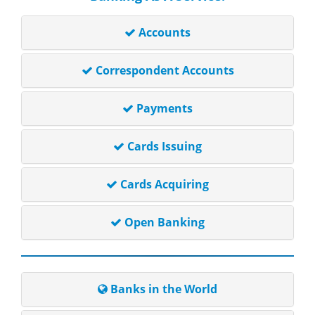
Accounts
Correspondent Accounts
Payments
Cards Issuing
Cards Acquiring
Open Banking
Banks in the World