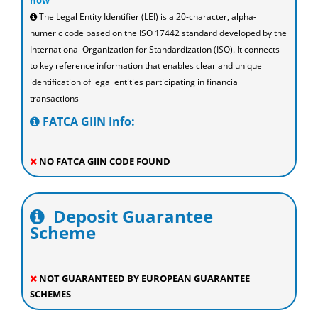
now
The Legal Entity Identifier (LEI) is a 20-character, alpha-
numeric code based on the ISO 17442 standard developed by the
International Organization for Standardization (ISO). It connects
to key reference information that enables clear and unique
identification of legal entities participating in financial
transactions
FATCA GIIN Info:
NO FATCA GIIN CODE FOUND
Deposit Guarantee
Scheme
NOT GUARANTEED BY EUROPEAN GUARANTEE
SCHEMES