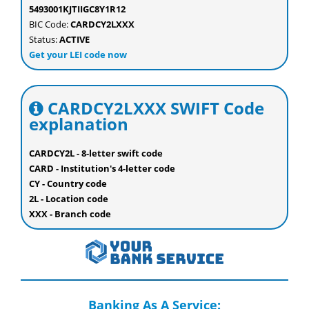
5493001KJTIIGC8Y1R12
BIC Code:
CARDCY2LXXX
Status:
ACTIVE
Get your LEI code now
CARDCY2LXXX SWIFT Code
explanation
CARDCY2L - 8-letter swift code
CARD - Institution's 4-letter code
CY - Country code
2L - Location code
XXX - Branch code
Banking As A Service: