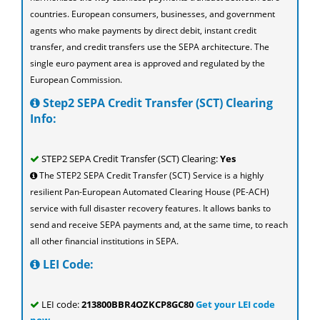
countries. European consumers, businesses, and government
agents who make payments by direct debit, instant credit
transfer, and credit transfers use the SEPA architecture. The
single euro payment area is approved and regulated by the
European Commission.
Step2 SEPA Credit Transfer (SCT) Clearing
Info:
STEP2 SEPA Credit Transfer (SCT) Clearing:
Yes
The STEP2 SEPA Credit Transfer (SCT) Service is a highly
resilient Pan-European Automated Clearing House (PE-ACH)
service with full disaster recovery features. It allows banks to
send and receive SEPA payments and, at the same time, to reach
all other financial institutions in SEPA.
LEI Code:
LEI code:
213800BBR4OZKCP8GC80
Get your LEI code