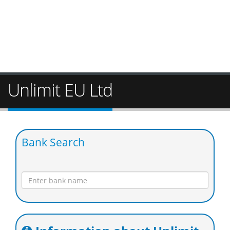
Unlimit EU Ltd
Bank Search