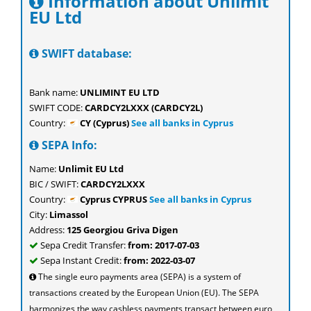
Information about Unlimit
EU Ltd
SWIFT database:
Bank name:
UNLIMINT EU LTD
SWIFT CODE:
CARDCY2LXXX (CARDCY2L)
Country:
CY (Cyprus)
See all banks in Cyprus
SEPA Info:
Name:
Unlimit EU Ltd
BIC / SWIFT:
CARDCY2LXXX
Country:
Cyprus CYPRUS
See all banks in Cyprus
City:
Limassol
Address:
125 Georgiou Griva Digen
Sepa Credit Transfer:
from: 2017-07-03
Sepa Instant Credit:
from: 2022-03-07
The single euro payments area (SEPA) is a system of
transactions created by the European Union (EU). The SEPA
harmonizes the way cashless payments transact between euro