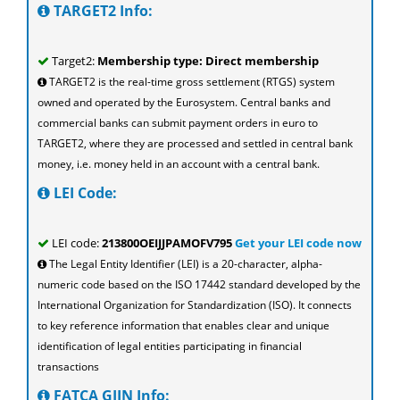
TARGET2 Info:
Target2:
Membership type: Direct membership
TARGET2 is the real-time gross settlement (RTGS) system
owned and operated by the Eurosystem. Central banks and
commercial banks can submit payment orders in euro to
TARGET2, where they are processed and settled in central bank
money, i.e. money held in an account with a central bank.
LEI Code:
LEI code:
213800OEIJJPAMOFV795
Get your LEI code now
The Legal Entity Identifier (LEI) is a 20-character, alpha-
numeric code based on the ISO 17442 standard developed by the
International Organization for Standardization (ISO). It connects
to key reference information that enables clear and unique
identification of legal entities participating in financial
transactions
FATCA GIIN Info: