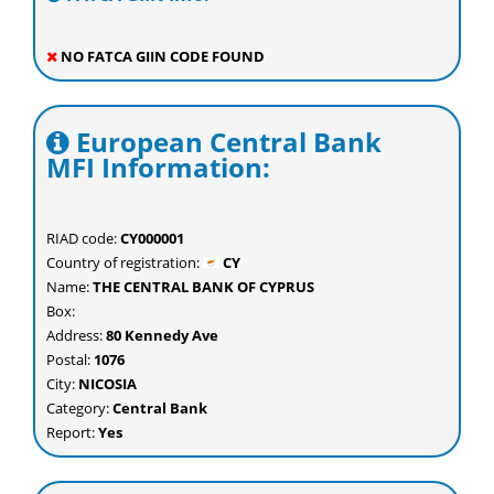
NO FATCA GIIN CODE FOUND
European Central Bank
MFI Information:
RIAD code:
CY000001
Country of registration:
CY
Name:
THE CENTRAL BANK OF CYPRUS
Box:
Address:
80 Kennedy Ave
Postal:
1076
City:
NICOSIA
Category:
Central Bank
Report:
Yes