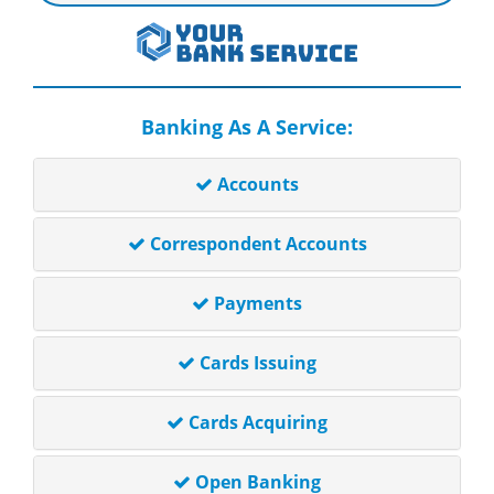
Banking As A Service:
Accounts
Correspondent Accounts
Payments
Cards Issuing
Cards Acquiring
Open Banking