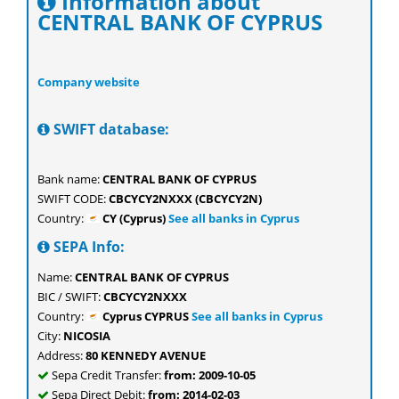
Information about
CENTRAL BANK OF CYPRUS
Company website
SWIFT database:
Bank name:
CENTRAL BANK OF CYPRUS
SWIFT CODE:
CBCYCY2NXXX (CBCYCY2N)
Country:
CY (Cyprus)
See all banks in Cyprus
SEPA Info:
Name:
CENTRAL BANK OF CYPRUS
BIC / SWIFT:
CBCYCY2NXXX
Country:
Cyprus CYPRUS
See all banks in Cyprus
City:
NICOSIA
Address:
80 KENNEDY AVENUE
Sepa Credit Transfer:
from: 2009-10-05
Sepa Direct Debit:
from: 2014-02-03