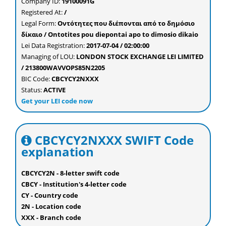
Company ID:
19100091G
Registered At:
/
Legal Form:
Οντότητες που διέπονται από το δημόσιο
δίκαιο / Ontotites pou diepontai apo to dimosio dikaio
Lei Data Registration:
2017-07-04 / 02:00:00
Managing of LOU:
LONDON STOCK EXCHANGE LEI LIMITED
/ 213800WAVVOPS85N2205
BIC Code:
CBCYCY2NXXX
Status:
ACTIVE
Get your LEI code now
CBCYCY2NXXX SWIFT Code
explanation
CBCYCY2N - 8-letter swift code
CBCY - Institution's 4-letter code
CY - Country code
2N - Location code
XXX - Branch code