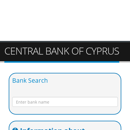
CENTRAL BANK OF CYPRUS
Bank Search