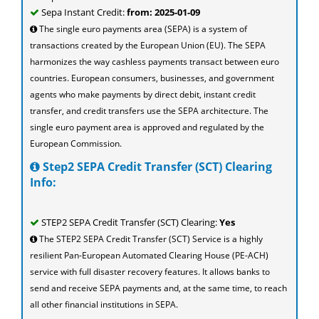
Sepa Instant Credit:
from: 2025-01-09
The single euro payments area (SEPA) is a system of
transactions created by the European Union (EU). The SEPA
harmonizes the way cashless payments transact between euro
countries. European consumers, businesses, and government
agents who make payments by direct debit, instant credit
transfer, and credit transfers use the SEPA architecture. The
single euro payment area is approved and regulated by the
European Commission.
Step2 SEPA Credit Transfer (SCT) Clearing
Info:
STEP2 SEPA Credit Transfer (SCT) Clearing:
Yes
The STEP2 SEPA Credit Transfer (SCT) Service is a highly
resilient Pan-European Automated Clearing House (PE-ACH)
service with full disaster recovery features. It allows banks to
send and receive SEPA payments and, at the same time, to reach
all other financial institutions in SEPA.