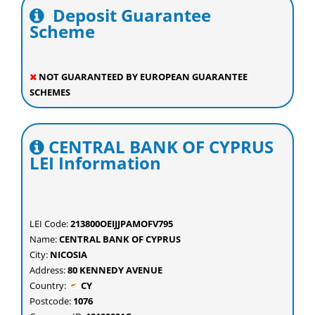
Deposit Guarantee
Scheme
NOT GUARANTEED BY EUROPEAN GUARANTEE
SCHEMES
CENTRAL BANK OF CYPRUS
LEI Information
LEI Code:
213800OEIJJPAMOFV795
Name:
CENTRAL BANK OF CYPRUS
City:
NICOSIA
Address:
80 KENNEDY AVENUE
Country:
CY
Postcode:
1076