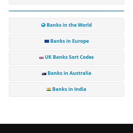
Banks in the World
Banks in Europe
UK Banks Sort Codes
Banks in Australia
Banks in India