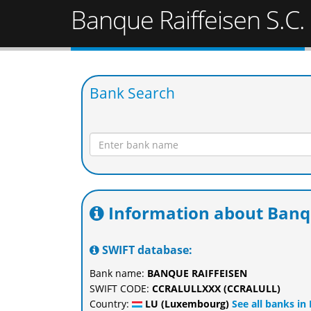
Banque Raiffeisen S.C.
Bank Search
Information about Banqu
SWIFT database:
Bank name:
BANQUE RAIFFEISEN
SWIFT CODE:
CCRALULLXXX (CCRALULL)
Country:
LU (Luxembourg)
See all banks i