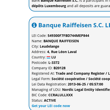
Bank
Banque Raiffeisen S.C.
is a participant in
dépôts Luxembourg
and all deposits are guar
Banque Raiffeisen S.C. L
LEI Code:
549300F7FBD744MEP844
Name:
BANQUE RAIFFEISEN
City:
Leudelange
Address:
4, Rue Léon Laval
Country:
LU
Postcode:
L-3372
Company ID:
B20128
Registered At:
Trade and Company Register / 
Legal Form:
Société coopérative / Société coop
Lei Data Registration:
2013-06-25 / 05:57:00
Managing of LOU:
Nordic Legal Entity Identi
BIC Code:
CCRALULLXXX
Status:
ACTIVE
Get your LEI code now