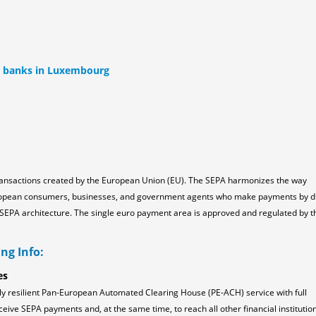
ll banks in Luxembourg
ransactions created by the European Union (EU). The SEPA harmonizes the way
ropean consumers, businesses, and government agents who make payments by d
the SEPA architecture. The single euro payment area is approved and regulated by t
ng Info:
es
ly resilient Pan-European Automated Clearing House (PE-ACH) service with full
ceive SEPA payments and, at the same time, to reach all other financial institution