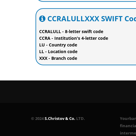
CCRALULLXXX SWIFT Cod
CCRALULL - 8-letter swift code
CCRA - Institution's 4-letter code
LU - Country code
LL - Location code
XXX - Branch code
© 2024
S.Christov & Co.
LTD.
Yourbank
financia
interme