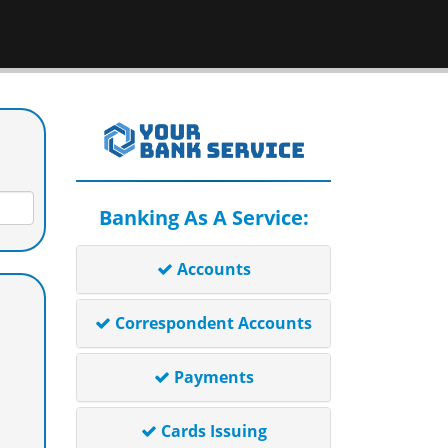
Banking As A Service:
Accounts
Correspondent Accounts
Payments
Cards Issuing