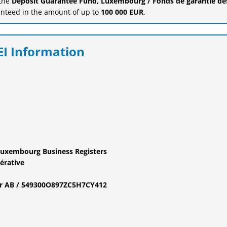
 the
Deposit Guarantee Fund, Luxembourg / Fonds de garantie de
anteed in the amount of up to
100 000 EUR
.
EI Information
Luxembourg Business Registers
érative
fier AB / 549300O897ZC5H7CY412