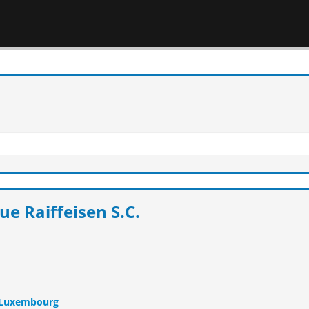
e Raiffeisen S.C.
n Luxembourg