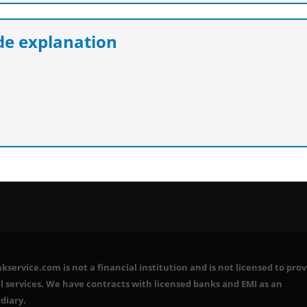
e explanation
service.com is not a financial institution and is not licensed to prov
l services. We have contracts with licensed banks and EMI as an
diary.