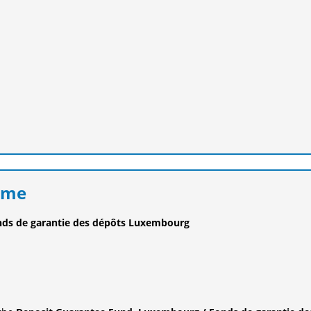
eme
nds de garantie des dépôts Luxembourg