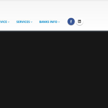
RVICE
SERVICES
BANKS INFO