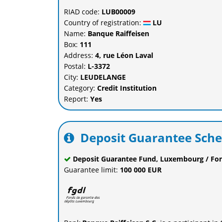
RIAD code:
LUB00009
Country of registration:
LU
Name:
Banque Raiffeisen
Box:
111
Address:
4, rue Léon Laval
Postal:
L-3372
City:
LEUDELANGE
Category:
Credit Institution
Report:
Yes
Deposit Guarantee Sch
Deposit Guarantee Fund, Luxembourg / Fo
Guarantee limit:
100 000 EUR