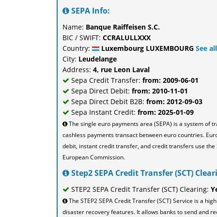
SEPA Info:
Name:
Banque Raiffeisen S.C.
BIC / SWIFT:
CCRALULLXXX
Country:
Luxembourg LUXEMBOURG
See a
City:
Leudelange
Address:
4, rue Leon Laval
Sepa Credit Transfer:
from: 2009-06-01
Sepa Direct Debit:
from: 2010-11-01
Sepa Direct Debit B2B:
from: 2012-09-03
Sepa Instant Credit:
from: 2025-01-09
The single euro payments area (SEPA) is a system of t
cashless payments transact between euro countries. Eu
debit, instant credit transfer, and credit transfers use 
European Commission.
Step2 SEPA Credit Transfer (SCT) Cleari
STEP2 SEPA Credit Transfer (SCT) Clearing:
Y
The STEP2 SEPA Credit Transfer (SCT) Service is a high
disaster recovery features. It allows banks to send and re