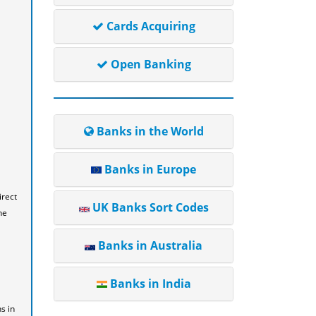
Cards Acquiring
Open Banking
Banks in the World
Banks in Europe
irect
UK Banks Sort Codes
he
Banks in Australia
Banks in India
s in