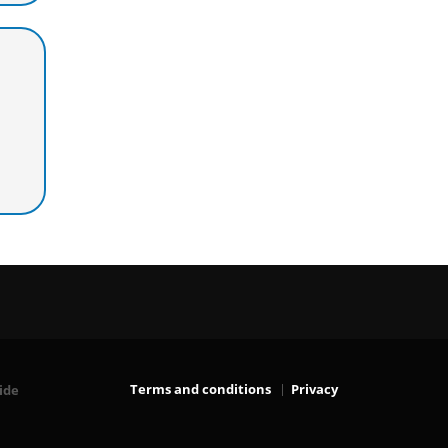
Terms and conditions
Privacy
ide