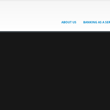
ABOUT US
BANKING AS A SE