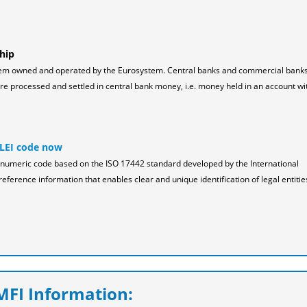
hip
tem owned and operated by the Eurosystem. Central banks and commercial bank
 processed and settled in central bank money, i.e. money held in an account wi
 LEI code now
pha-numeric code based on the ISO 17442 standard developed by the International
reference information that enables clear and unique identification of legal entitie
FI Information: