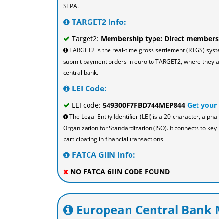
SEPA.
TARGET2 Info:
Target2:
Membership type: Direct members
TARGET2 is the real-time gross settlement (RTGS) sys
submit payment orders in euro to TARGET2, where they are
central bank.
LEI Code:
LEI code:
549300F7FBD744MEP844
Get your
The Legal Entity Identifier (LEI) is a 20-character, al
Organization for Standardization (ISO). It connects to key 
participating in financial transactions
FATCA GIIN Info:
NO FATCA GIIN CODE FOUND
European Central Bank M