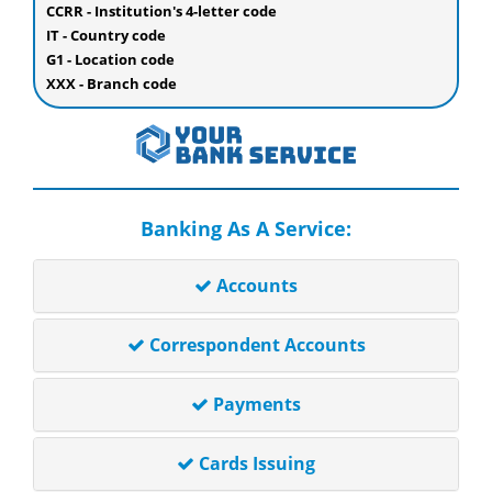
CCRR - Institution's 4-letter code
IT - Country code
G1 - Location code
XXX - Branch code
Banking As A Service:
Accounts
Correspondent Accounts
Payments
Cards Issuing