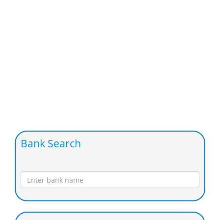
Bank Search