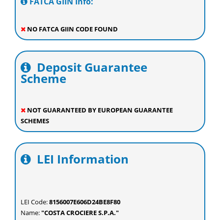
FATCA GIIN Info:
NO FATCA GIIN CODE FOUND
Deposit Guarantee
Scheme
NOT GUARANTEED BY EUROPEAN GUARANTEE
SCHEMES
LEI Information
LEI Code:
8156007E606D24BE8F80
Name:
"COSTA CROCIERE S.P.A."