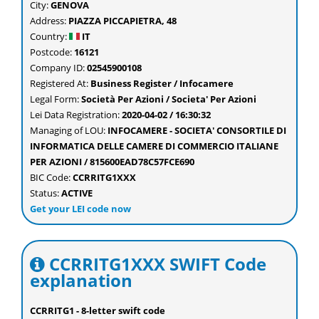
City:
GENOVA
Address:
PIAZZA PICCAPIETRA, 48
Country:
IT
Postcode:
16121
Company ID:
02545900108
Registered At:
Business Register / Infocamere
Legal Form:
Società Per Azioni / Societa' Per Azioni
Lei Data Registration:
2020-04-02 / 16:30:32
Managing of LOU:
INFOCAMERE - SOCIETA' CONSORTILE DI
INFORMATICA DELLE CAMERE DI COMMERCIO ITALIANE
PER AZIONI / 815600EAD78C57FCE690
BIC Code:
CCRRITG1XXX
Status:
ACTIVE
Get your LEI code now
CCRRITG1XXX SWIFT Code
explanation
CCRRITG1 - 8-letter swift code