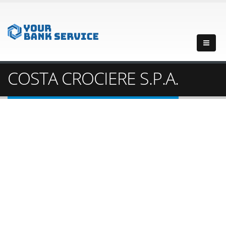
COSTA CROCIERE S.P.A.