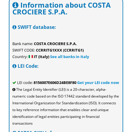
Information about COSTA
CROCIERE S.P.A.
SWIFT database:
Bank name:
COSTA CROCIERE S.P.A.
SWIFT CODE:
CCRRITG1XXX (CCRRITG1)
Country:
IT (Italy)
See all banks in Italy
LEI Code:
LEI code:
8156007E606D24BE8F80
Get your LEI code now
The Legal Entity Identifier (LEI) is a 20-character, alpha-
numeric code based on the ISO 17442 standard developed by the
International Organization for Standardization (ISO). It connects
to key reference information that enables clear and unique
identification of legal entities participating in financial
transactions