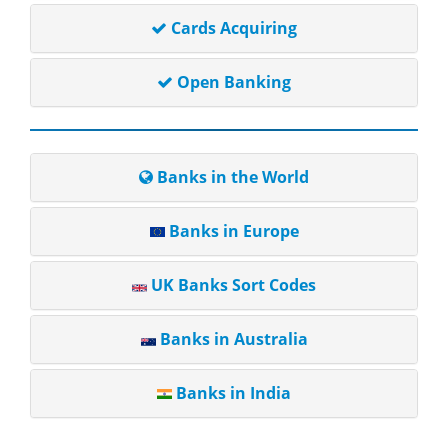
Cards Acquiring
Open Banking
Banks in the World
Banks in Europe
UK Banks Sort Codes
Banks in Australia
Banks in India