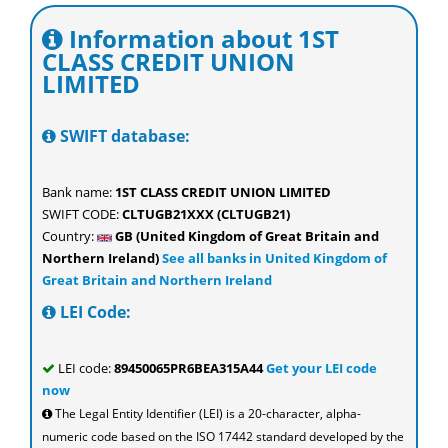
Information about 1ST
CLASS CREDIT UNION
LIMITED
SWIFT database:
Bank name:
1ST CLASS CREDIT UNION LIMITED
SWIFT CODE:
CLTUGB21XXX (CLTUGB21)
Country:
GB (United Kingdom of Great Britain and
Northern Ireland)
See all banks in United Kingdom of
Great Britain and Northern Ireland
LEI Code:
LEI code:
89450065PR6BEA315A44
Get your LEI code
now
The Legal Entity Identifier (LEI) is a 20-character, alpha-
numeric code based on the ISO 17442 standard developed by the