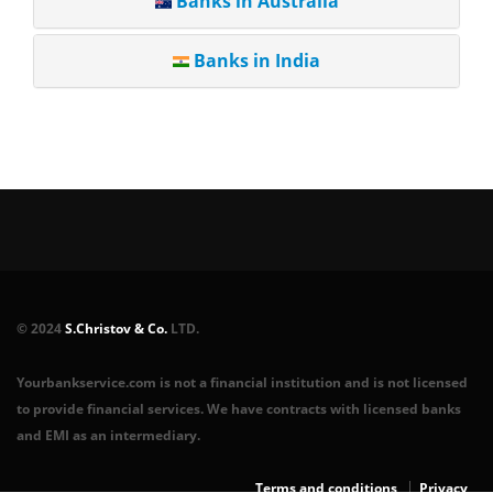
Banks in Australia
Banks in India
© 2024
S.Christov & Co.
LTD.
Yourbankservice.com is not a financial institution and is not licensed
to provide financial services. We have contracts with licensed banks
and EMI as an intermediary.
Terms and conditions
Privacy