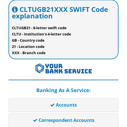
CLTUGB21XXX SWIFT Code
explanation
CLTUGB21 - 8-letter swift code
CLTU - Institution's 4-letter code
GB - Country code
21 - Location code
XXX - Branch code
Banking As A Service:
Accounts
Correspondent Accounts