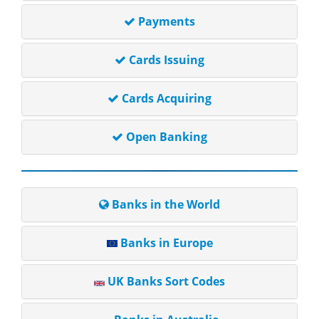
Payments
Cards Issuing
Cards Acquiring
Open Banking
Banks in the World
Banks in Europe
UK Banks Sort Codes