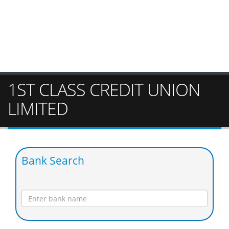
1ST CLASS CREDIT UNION
LIMITED
Bank Search