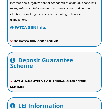
International Organization for Standardization (ISO). It connects
to key reference information that enables clear and unique
identification of legal entities participating in financial
transactions
FATCA GIIN Info:
NO FATCA GIIN CODE FOUND
Deposit Guarantee
Scheme
NOT GUARANTEED BY EUROPEAN GUARANTEE
SCHEMES
LEI Information