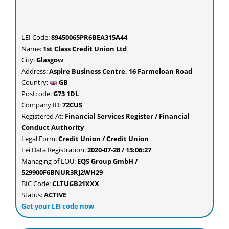
LEI Code:
89450065PR6BEA315A44
Name:
1st Class Credit Union Ltd
City:
Glasgow
Address:
Aspire Business Centre, 16 Farmeloan Road
Country:
GB
Postcode:
G73 1DL
Company ID:
72CUS
Registered At:
Financial Services Register / Financial
Conduct Authority
Legal Form:
Credit Union / Credit Union
Lei Data Registration:
2020-07-28 / 13:06:27
Managing of LOU:
EQS Group GmbH /
529900F6BNUR3RJ2WH29
BIC Code:
CLTUGB21XXX
Status:
ACTIVE
Get your LEI code now