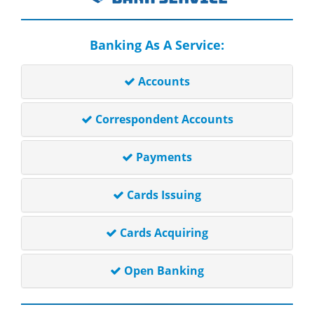
Banking As A Service:
Accounts
Correspondent Accounts
Payments
Cards Issuing
Cards Acquiring
Open Banking