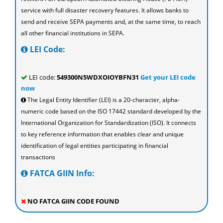
service with full disaster recovery features. It allows banks to
send and receive SEPA payments and, at the same time, to reach
all other financial institutions in SEPA.
LEI Code:
LEI code:
549300N5WDXOIOYBFN31
Get your LEI code
now
The Legal Entity Identifier (LEI) is a 20-character, alpha-
numeric code based on the ISO 17442 standard developed by the
International Organization for Standardization (ISO). It connects
to key reference information that enables clear and unique
identification of legal entities participating in financial
transactions
FATCA GIIN Info:
NO FATCA GIIN CODE FOUND