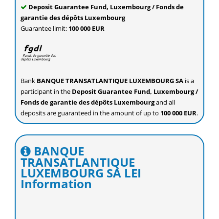
Deposit Guarantee Fund, Luxembourg / Fonds de
garantie des dépôts Luxembourg
Guarantee limit:
100 000 EUR
Bank
BANQUE TRANSATLANTIQUE LUXEMBOURG SA
is a
participant in the
Deposit Guarantee Fund, Luxembourg /
Fonds de garantie des dépôts Luxembourg
and all
deposits are guaranteed in the amount of up to
100 000 EUR
.
BANQUE
TRANSATLANTIQUE
LUXEMBOURG SA LEI
Information