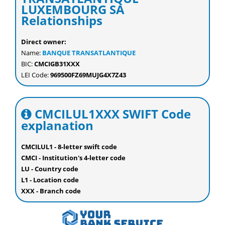
LUXEMBOURG SA
Relationships
Direct owner:
Name:
BANQUE TRANSATLANTIQUE
BIC:
CMCIGB31XXX
LEI Code:
969500FZ69MUJG4X7Z43
CMCILUL1XXX SWIFT Code
explanation
CMCILUL1 - 8-letter swift code
CMCI - Institution's 4-letter code
LU - Country code
L1 - Location code
XXX - Branch code