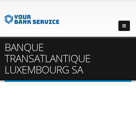
BANQUE
TRANSATLANTIQUE
LUXEMBOURG SA