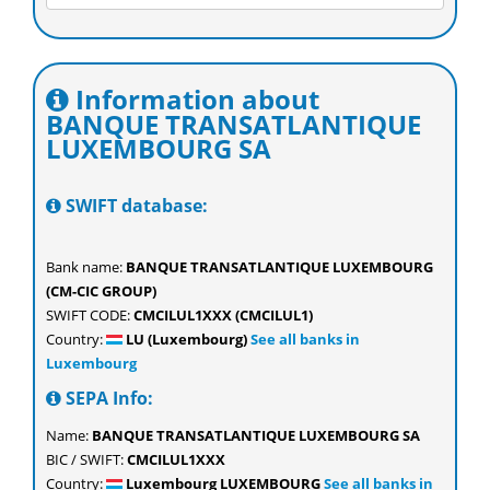
Information about
BANQUE TRANSATLANTIQUE
LUXEMBOURG SA
SWIFT database:
Bank name:
BANQUE TRANSATLANTIQUE LUXEMBOURG
(CM-CIC GROUP)
SWIFT CODE:
CMCILUL1XXX (CMCILUL1)
Country:
LU (Luxembourg)
See all banks in
Luxembourg
SEPA Info:
Name:
BANQUE TRANSATLANTIQUE LUXEMBOURG SA
BIC / SWIFT:
CMCILUL1XXX
Country:
Luxembourg LUXEMBOURG
See all banks in