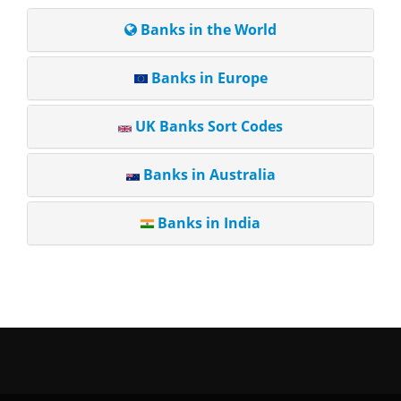
Banks in the World
Banks in Europe
UK Banks Sort Codes
Banks in Australia
Banks in India