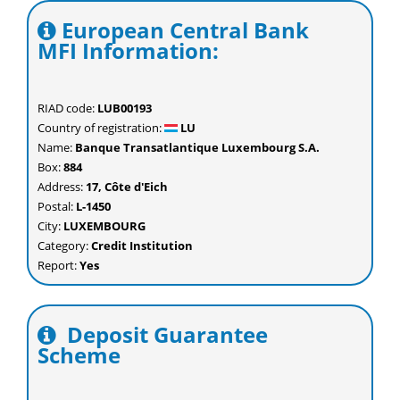
European Central Bank
MFI Information:
RIAD code:
LUB00193
Country of registration:
LU
Name:
Banque Transatlantique Luxembourg S.A.
Box:
884
Address:
17, Côte d'Eich
Postal:
L-1450
City:
LUXEMBOURG
Category:
Credit Institution
Report:
Yes
Deposit Guarantee
Scheme