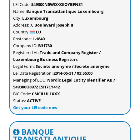
LEI Code:
549300N5WDXOIOYBFN31
Name:
Banque Transatlantique Luxembourg
City:
Luxembourg
Address:
7, Boulevard Joseph II
Country:
LU
Postcode:
L-1840
Company ID:
B31730
Registered At:
Trade and Company Register /
Luxembourg Business Registers
Legal Form:
Société anonyme / Société anonyme
Lei Data Registration:
2014-05-31 / 03:55:00
Managing of LOU:
Nordic Legal Entity Identifier AB /
549300O897ZC5H7CY412
BIC Code:
CMCILUL1XXX
Status:
ACTIVE
Get your LEI code now
BANQUE
TRANSATLANTIQUE