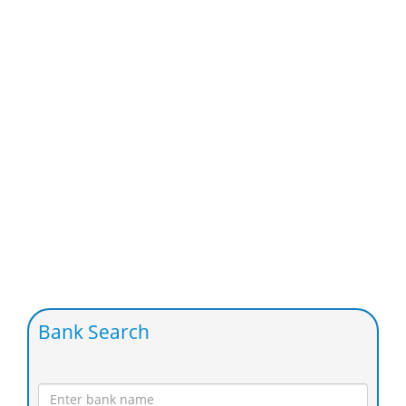
Bank Search