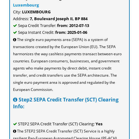
Luxembourg
City:
LUXEMBOURG
Address:
7, Boulevard Joseph II, BP 884
Sepa Credit Transfer:
from: 2012-07-13
Sepa Instant Credit:
from: 2025-01-06
The single euro payments area (SEPA) is a system of
transactions created by the European Union (EU). The SEPA
harmonizes the way cashless payments transact between euro
countries. European consumers, businesses, and government
agents who make payments by direct debit, instant credit
transfer, and credit transfers use the SEPA architecture. The
single euro payment area is approved and regulated by the
European Commission.
Step2 SEPA Credit Transfer (SCT) Clearing
Info:
STEP2 SEPA Credit Transfer (SCT) Clearing:
Yes
The STEP2 SEPA Credit Transfer (SCT) Service is a highly
resilient Pan-European Automated Clearing House (PE-ACH)