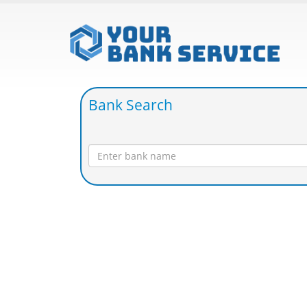
Bank Search