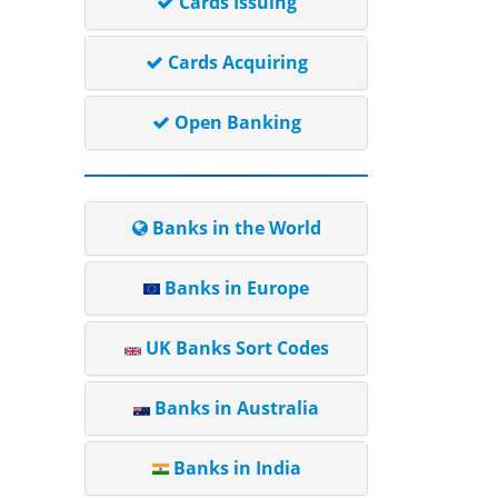
Cards Issuing
Cards Acquiring
Open Banking
Banks in the World
Banks in Europe
UK Banks Sort Codes
Banks in Australia
Banks in India