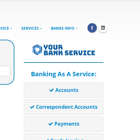
RVICE
SERVICES
BANKS INFO
Banking As A Service:
Accounts
Correspondent Accounts
Payments