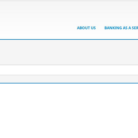
ABOUT US
BANKING AS A SE