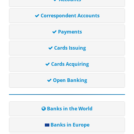
Correspondent Accounts
Payments
Cards Issuing
Cards Acquiring
Open Banking
Banks in the World
Banks in Europe