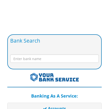
Bank Search
Banking As A Service:
Accounts