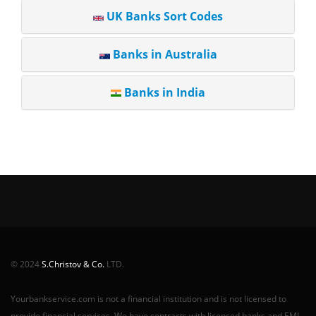
UK Banks Sort Codes
Banks in Australia
Banks in India
© 2024
S.Christov & Co.
LTD.
Yourbankservice.com is not a financial institution and is not licensed to
provide financial services. We have contracts with licensed banks and EMI