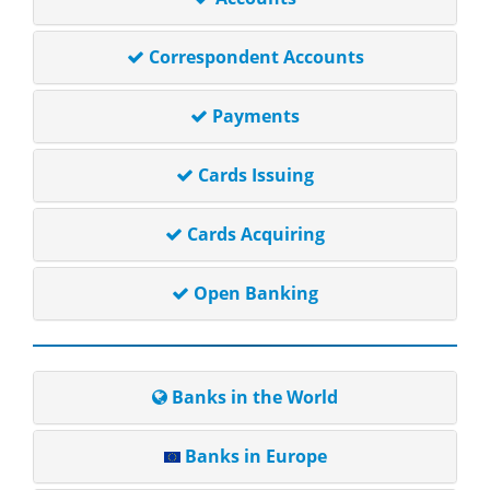
Correspondent Accounts
Payments
Cards Issuing
Cards Acquiring
Open Banking
Banks in the World
Banks in Europe