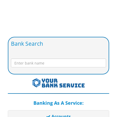
Bank Search
Banking As A Service:
Accounts