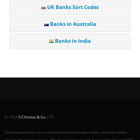
UK Banks Sort Codes
Banks in Australia
Banks in India
© 2024
S.Christov & Co.
LTD.
Yourbankservice.com is not a financial institution and is not licensed to
provide financial services. We have contracts with licensed banks and EMI