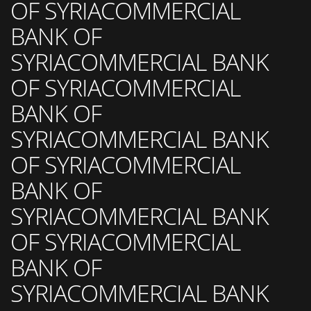
OF SYRIACOMMERCIAL
BANK OF
SYRIACOMMERCIAL BANK
OF SYRIACOMMERCIAL
BANK OF
SYRIACOMMERCIAL BANK
OF SYRIACOMMERCIAL
BANK OF
SYRIACOMMERCIAL BANK
OF SYRIACOMMERCIAL
BANK OF
SYRIACOMMERCIAL BANK