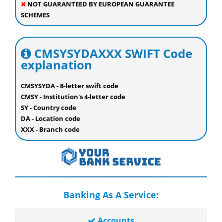
NOT GUARANTEED BY EUROPEAN GUARANTEE
SCHEMES
CMSYSYDAXXX SWIFT Code
explanation
CMSYSYDA - 8-letter swift code
CMSY - Institution's 4-letter code
SY - Country code
DA - Location code
XXX - Branch code
Banking As A Service:
Accounts