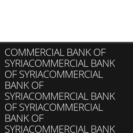
COMMERCIAL BANK OF
SYRIACOMMERCIAL BANK
OF SYRIACOMMERCIAL
BANK OF
SYRIACOMMERCIAL BANK
OF SYRIACOMMERCIAL
BANK OF
SYRIACOMMERCIAL BANK