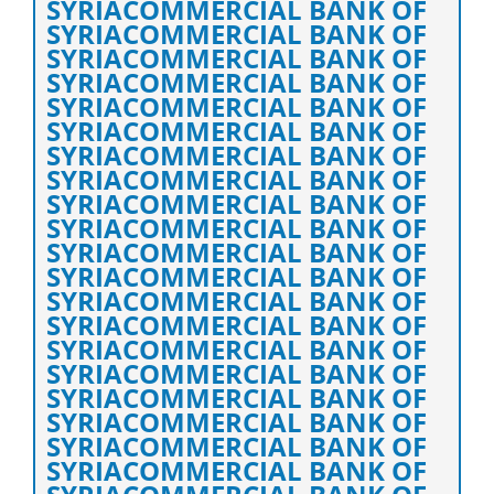
SYRIACOMMERCIAL BANK OF
SYRIACOMMERCIAL BANK OF
SYRIACOMMERCIAL BANK OF
SYRIACOMMERCIAL BANK OF
SYRIACOMMERCIAL BANK OF
SYRIACOMMERCIAL BANK OF
SYRIACOMMERCIAL BANK OF
SYRIACOMMERCIAL BANK OF
SYRIACOMMERCIAL BANK OF
SYRIACOMMERCIAL BANK OF
SYRIACOMMERCIAL BANK OF
SYRIACOMMERCIAL BANK OF
SYRIACOMMERCIAL BANK OF
SYRIACOMMERCIAL BANK OF
SYRIACOMMERCIAL BANK OF
SYRIACOMMERCIAL BANK OF
SYRIACOMMERCIAL BANK OF
SYRIACOMMERCIAL BANK OF
SYRIACOMMERCIAL BANK OF
SYRIACOMMERCIAL BANK OF