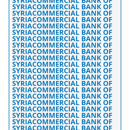
SYRIACOMMERCIAL BANK OF
SYRIACOMMERCIAL BANK OF
SYRIACOMMERCIAL BANK OF
SYRIACOMMERCIAL BANK OF
SYRIACOMMERCIAL BANK OF
SYRIACOMMERCIAL BANK OF
SYRIACOMMERCIAL BANK OF
SYRIACOMMERCIAL BANK OF
SYRIACOMMERCIAL BANK OF
SYRIACOMMERCIAL BANK OF
SYRIACOMMERCIAL BANK OF
SYRIACOMMERCIAL BANK OF
SYRIACOMMERCIAL BANK OF
SYRIACOMMERCIAL BANK OF
SYRIACOMMERCIAL BANK OF
SYRIACOMMERCIAL BANK OF
SYRIACOMMERCIAL BANK OF
SYRIACOMMERCIAL BANK OF
SYRIACOMMERCIAL BANK OF
SYRIACOMMERCIAL BANK OF
SYRIACOMMERCIAL BANK OF