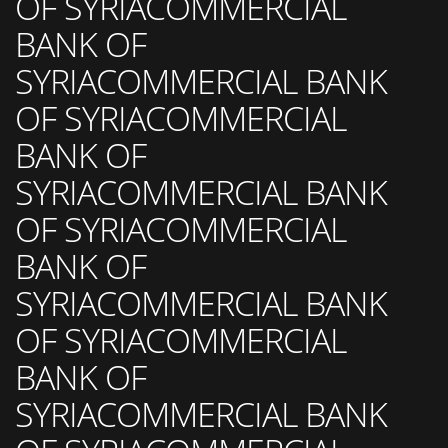
OF SYRIACOMMERCIAL
BANK OF
SYRIACOMMERCIAL BANK
OF SYRIACOMMERCIAL
BANK OF
SYRIACOMMERCIAL BANK
OF SYRIACOMMERCIAL
BANK OF
SYRIACOMMERCIAL BANK
OF SYRIACOMMERCIAL
BANK OF
SYRIACOMMERCIAL BANK