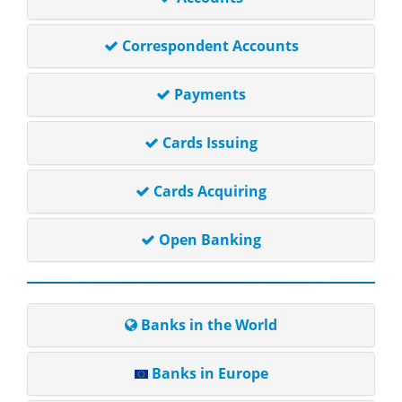
Correspondent Accounts
Payments
Cards Issuing
Cards Acquiring
Open Banking
Banks in the World
Banks in Europe