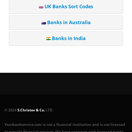
UK Banks Sort Codes
Banks in Australia
Banks in India
© 2024
S.Christov & Co.
LTD.
Yourbankservice.com is not a financial institution and is not licensed
to provide financial services. We have contracts with licensed banks