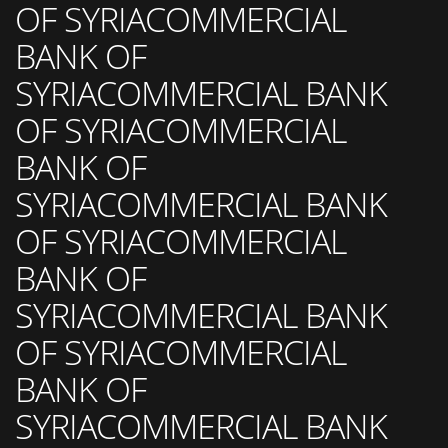
OF SYRIACOMMERCIAL
BANK OF
SYRIACOMMERCIAL BANK
OF SYRIACOMMERCIAL
BANK OF
SYRIACOMMERCIAL BANK
OF SYRIACOMMERCIAL
BANK OF
SYRIACOMMERCIAL BANK
OF SYRIACOMMERCIAL
BANK OF
SYRIACOMMERCIAL BANK