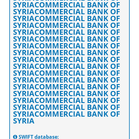
SYRIACOMMERCIAL BANK OF
SYRIACOMMERCIAL BANK OF
SYRIACOMMERCIAL BANK OF
SYRIACOMMERCIAL BANK OF
SYRIACOMMERCIAL BANK OF
SYRIACOMMERCIAL BANK OF
SYRIACOMMERCIAL BANK OF
SYRIACOMMERCIAL BANK OF
SYRIACOMMERCIAL BANK OF
SYRIACOMMERCIAL BANK OF
SYRIACOMMERCIAL BANK OF
SYRIACOMMERCIAL BANK OF
SYRIACOMMERCIAL BANK OF
SYRIACOMMERCIAL BANK OF
SYRIACOMMERCIAL BANK OF
SYRIACOMMERCIAL BANK OF
SYRIACOMMERCIAL BANK OF
SYRIA
SWIFT database: