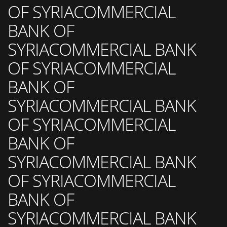
OF SYRIACOMMERCIAL
BANK OF
SYRIACOMMERCIAL BANK
OF SYRIACOMMERCIAL
BANK OF
SYRIACOMMERCIAL BANK
OF SYRIACOMMERCIAL
BANK OF
SYRIACOMMERCIAL BANK
OF SYRIACOMMERCIAL
BANK OF
SYRIACOMMERCIAL BANK