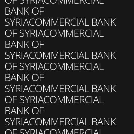
BANK OF
SYRIACOMMERCIAL BANK
OF SYRIACOMMERCIAL
BANK OF
SYRIACOMMERCIAL BANK
OF SYRIACOMMERCIAL
BANK OF
SYRIACOMMERCIAL BANK
OF SYRIACOMMERCIAL
BANK OF
SYRIACOMMERCIAL BANK
OF SYRIACOMMERCIAL