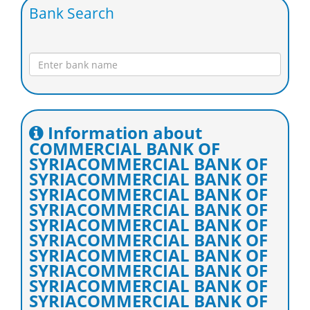
Bank Search
Information about
COMMERCIAL BANK OF
SYRIACOMMERCIAL BANK OF
SYRIACOMMERCIAL BANK OF
SYRIACOMMERCIAL BANK OF
SYRIACOMMERCIAL BANK OF
SYRIACOMMERCIAL BANK OF
SYRIACOMMERCIAL BANK OF
SYRIACOMMERCIAL BANK OF
SYRIACOMMERCIAL BANK OF
SYRIACOMMERCIAL BANK OF
SYRIACOMMERCIAL BANK OF