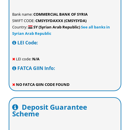
Bank name:
COMMERCIAL BANK OF SYRIA
SWIFT CODE:
CMSYSYDAXXX (CMSYSYDA)
Country:
SY (Syrian Arab Republic)
See all banks in
Syrian Arab Republic
LEI Code:
LEI code:
N/A
FATCA GIIN Info:
NO FATCA GIIN CODE FOUND
Deposit Guarantee
Scheme