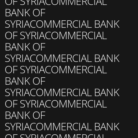
OF SYRIACOMMERCIAL
BANK OF
SYRIACOMMERCIAL BANK
OF SYRIACOMMERCIAL
BANK OF
SYRIACOMMERCIAL BANK
OF SYRIACOMMERCIAL
BANK OF
SYRIACOMMERCIAL BANK
OF SYRIACOMMERCIAL
BANK OF
SYRIACOMMERCIAL BANK
OF SYRIACOMMERCIAL