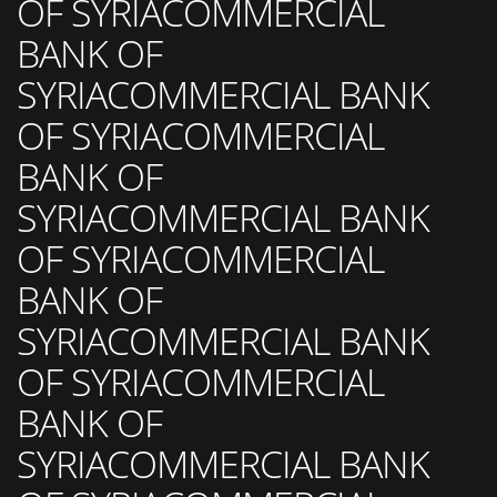
OF SYRIACOMMERCIAL
BANK OF
SYRIACOMMERCIAL BANK
OF SYRIACOMMERCIAL
BANK OF
SYRIACOMMERCIAL BANK
OF SYRIACOMMERCIAL
BANK OF
SYRIACOMMERCIAL BANK
OF SYRIACOMMERCIAL
BANK OF
SYRIACOMMERCIAL BANK