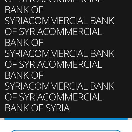
BANK OF
SYRIACOMMERCIAL BANK
OF SYRIACOMMERCIAL
BANK OF
SYRIACOMMERCIAL BANK
OF SYRIACOMMERCIAL
BANK OF
SYRIACOMMERCIAL BANK
OF SYRIACOMMERCIAL
BANK OF SYRIA