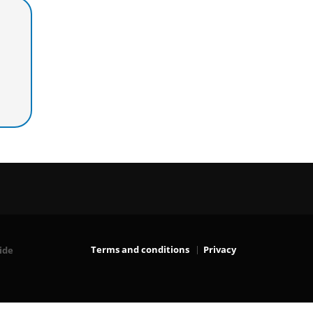
Terms and conditions
Privacy
ide