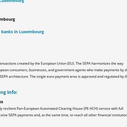
n Luxembourg
xembourg
ll banks in Luxembourg
ransactions created by the European Union (EU). The SEPA harmonizes the way
ropean consumers, businesses, and government agents who make payments by d
the SEPA architecture. The single euro payment area is approved and regulated by t
ng Info:
es
ly resilient Pan-European Automated Clearing House (PE-ACH) service with full
ceive SEPA payments and, at the same time, to reach all other financial institution