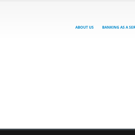
ABOUT US
BANKING AS A SE