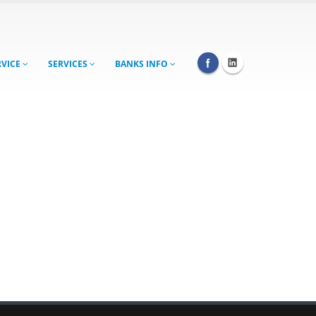
RVICE
SERVICES
BANKS INFO