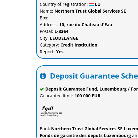
Country of registration:
LU
Name:
Northern Trust Global Services SE
Box:
Address:
10, rue du Château d'Eau
Postal:
L-3364
City:
LEUDELANGE
Category:
Credit Institution
Report:
Yes
Deposit Guarantee Sch
Deposit Guarantee Fund, Luxembourg / Fo
Guarantee limit:
100 000 EUR
Bank
Northern Trust Global Services SE Luxe
Fonds de garantie des dépôts Luxembourg
and