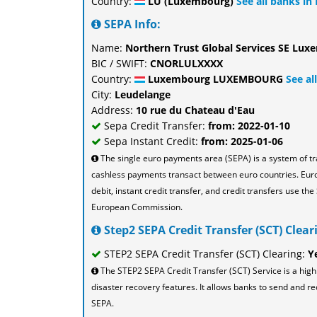
Country:
LU (Luxembourg)
See all banks i
SEPA Info:
Name:
Northern Trust Global Services SE Lu
BIC / SWIFT:
CNORLULXXXX
Country:
Luxembourg LUXEMBOURG
See a
City:
Leudelange
Address:
10 rue du Chateau d'Eau
Sepa Credit Transfer:
from: 2022-01-10
Sepa Instant Credit:
from: 2025-01-06
The single euro payments area (SEPA) is a system of t
cashless payments transact between euro countries. Eu
debit, instant credit transfer, and credit transfers use 
European Commission.
Step2 SEPA Credit Transfer (SCT) Cleari
STEP2 SEPA Credit Transfer (SCT) Clearing:
Y
The STEP2 SEPA Credit Transfer (SCT) Service is a high
disaster recovery features. It allows banks to send and re
SEPA.