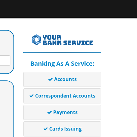
Banking As A Service:
Accounts
Correspondent Accounts
Payments
Cards Issuing