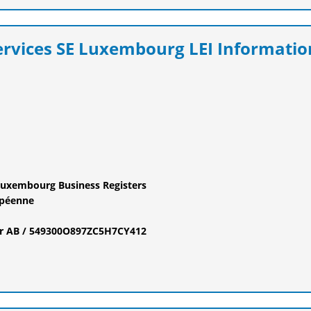
ervices SE Luxembourg LEI Informatio
Luxembourg Business Registers
opéenne
fier AB / 549300O897ZC5H7CY412