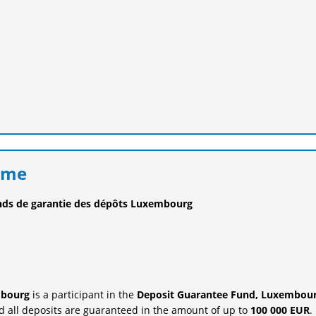
eme
nds de garantie des dépôts Luxembourg
mbourg
is a participant in the
Deposit Guarantee Fund, Luxembour
 all deposits are guaranteed in the amount of up to
100 000 EUR
.