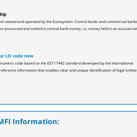
hip
tem owned and operated by the Eurosystem. Central banks and commercial bank
 processed and settled in central bank money, i.e. money held in an account wi
ur LEI code now
pha-numeric code based on the ISO 17442 standard developed by the International
reference information that enables clear and unique identification of legal entitie
FI Information: