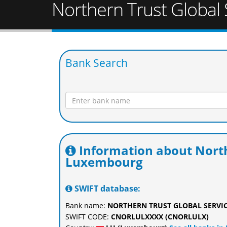
Northern Trust Global
Bank Search
Information about North
Luxembourg
SWIFT database:
Bank name:
NORTHERN TRUST GLOBAL SERVIC
SWIFT CODE:
CNORLULXXXX (CNORLULX)