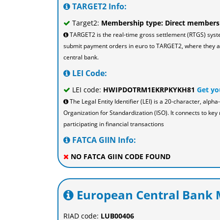
TARGET2 Info:
Target2:
Membership type: Direct members
TARGET2 is the real-time gross settlement (RTGS) sys
submit payment orders in euro to TARGET2, where they are
central bank.
LEI Code:
LEI code:
HWIPDOTRM1EKRPKYKH81
Get yo
The Legal Entity Identifier (LEI) is a 20-character, al
Organization for Standardization (ISO). It connects to key 
participating in financial transactions
FATCA GIIN Info:
NO FATCA GIIN CODE FOUND
European Central Bank M
RIAD code:
LUB00406