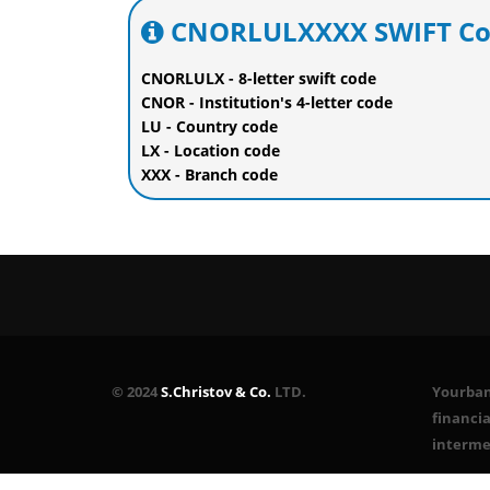
CNORLULXXXX SWIFT Cod
CNORLULX - 8-letter swift code
CNOR - Institution's 4-letter code
LU - Country code
LX - Location code
XXX - Branch code
© 2024
S.Christov & Co.
LTD.
Yourbank
financia
interme