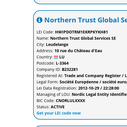
Northern Trust Global S
LEI Code:
HWIPDOTRM1EKRPKYKH81
Name:
Northern Trust Global Services SE
City:
Leudelange
Address:
10 rue du Château d'Eau
Country:
LU
Postcode:
L-3364
Company ID:
B232281
Registered At:
Trade and Company Register / 
Legal Form:
Société Européenne / société eur
Lei Data Registration:
2012-10-29 / 22:28:00
Managing of LOU:
Nordic Legal Entity Identi
BIC Code:
CNORLULXXXX
Status:
ACTIVE
Get your LEI code now