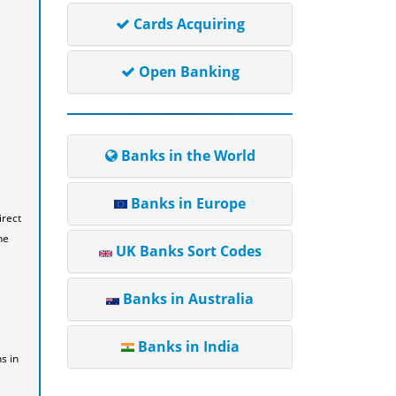
Cards Acquiring
Open Banking
Banks in the World
Banks in Europe
irect
he
UK Banks Sort Codes
Banks in Australia
Banks in India
s in