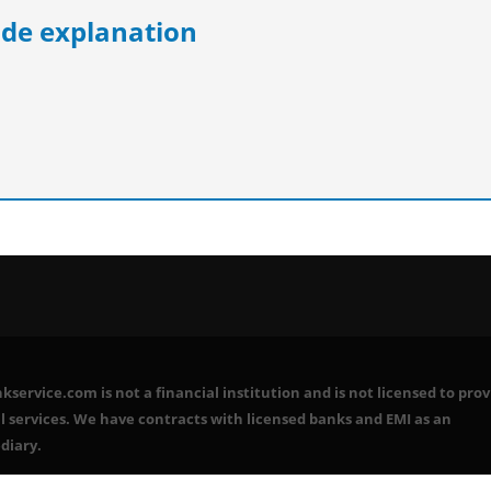
e explanation
service.com is not a financial institution and is not licensed to prov
l services. We have contracts with licensed banks and EMI as an
diary.