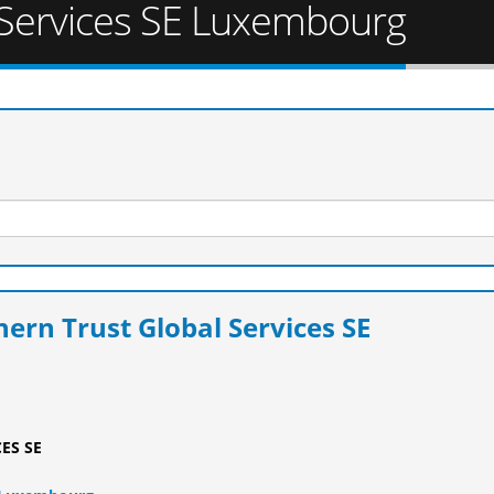
 Services SE Luxembourg
ern Trust Global Services SE
ES SE