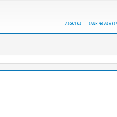
ABOUT US
BANKING AS A SE