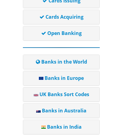
Cards Issuing
Cards Acquiring
Open Banking
Banks in the World
Banks in Europe
UK Banks Sort Codes
Banks in Australia
Banks in India