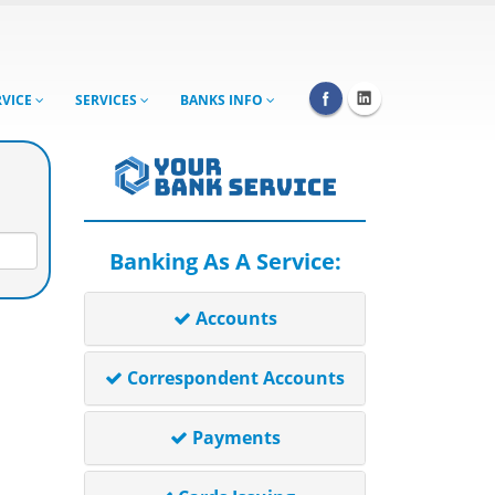
RVICE
SERVICES
BANKS INFO
Banking As A Service:
Accounts
Correspondent Accounts
Payments