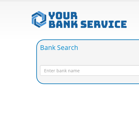
Bank Search