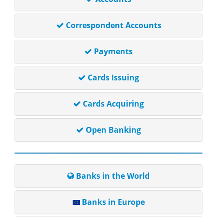
Correspondent Accounts
Payments
Cards Issuing
Cards Acquiring
Open Banking
Banks in the World
Banks in Europe