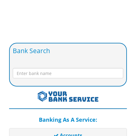
Bank Search
Banking As A Service:
Accounts