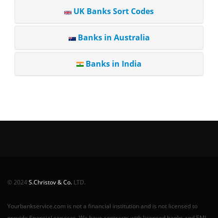
UK Banks Sort Codes
Banks in Australia
Banks in India
© 2024
S.Christov & Co.
LTD.
Yourbankservice.com is not a financial institution and is not licensed to
provide financial services. We have contracts with licensed banks and EMI