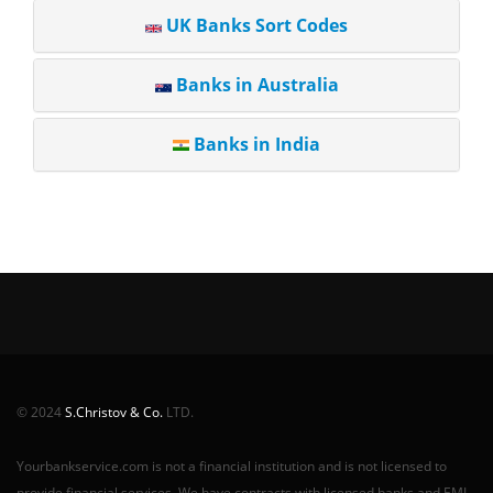
UK Banks Sort Codes
Banks in Australia
Banks in India
© 2024
S.Christov & Co.
LTD.
Yourbankservice.com is not a financial institution and is not licensed to
provide financial services. We have contracts with licensed banks and EMI