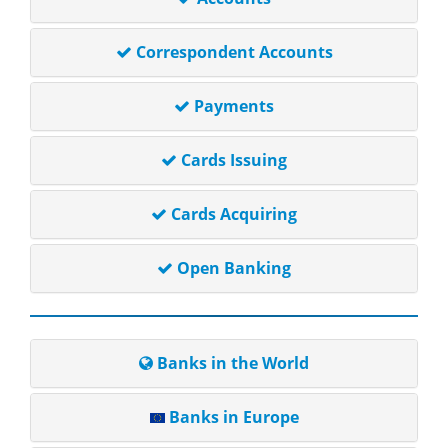
Correspondent Accounts
Payments
Cards Issuing
Cards Acquiring
Open Banking
Banks in the World
Banks in Europe