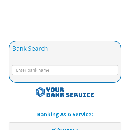
Bank Search
Banking As A Service:
Accounts