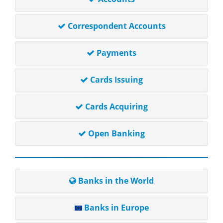
Correspondent Accounts
Payments
Cards Issuing
Cards Acquiring
Open Banking
Banks in the World
Banks in Europe