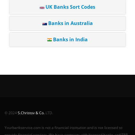
UK Banks Sort Codes
Banks in Australia
Banks in India
© 2024
S.Christov & Co.
LTD.
Yourbankservice.com is not a financial institution and is not licensed to
provide financial services. We have contracts with licensed banks and EMI