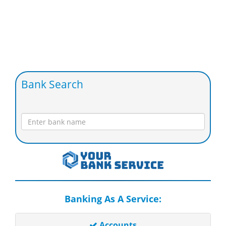
Bank Search
Banking As A Service:
Accounts