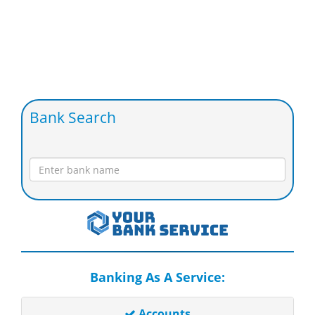
Bank Search
Banking As A Service:
Accounts