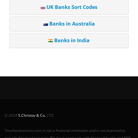
UK Banks Sort Codes
Banks in Australia
Banks in India
© 2024
S.Christov & Co.
LTD.
Yourbankservice.com is not a financial institution and is not licensed to
provide financial services. We have contracts with licensed banks and EMI