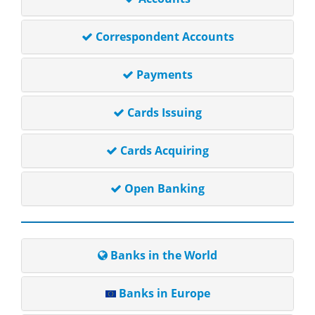
Correspondent Accounts
Payments
Cards Issuing
Cards Acquiring
Open Banking
Banks in the World
Banks in Europe