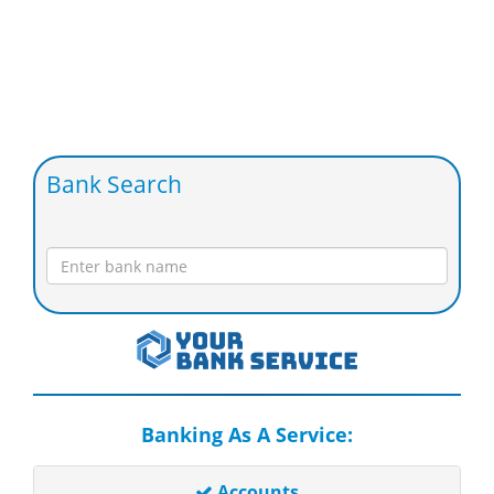
Bank Search
Banking As A Service:
Accounts