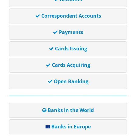
Correspondent Accounts
Payments
Cards Issuing
Cards Acquiring
Open Banking
Banks in the World
Banks in Europe