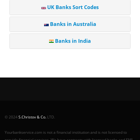
UK Banks Sort Codes
Banks in Australia
Banks in India
© 2024
S.Christov & Co.
LTD.
Yourbankservice.com is not a financial institution and is not licensed to
provide financial services. We have contracts with licensed banks and EMI