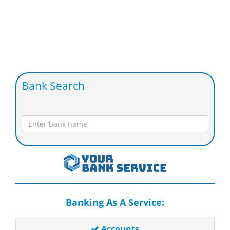
Bank Search
Banking As A Service:
Accounts