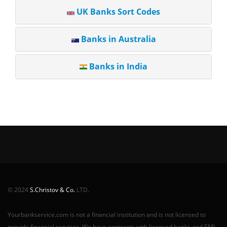
UK Banks Sort Codes
Banks in Australia
Banks in India
© 2024
S.Christov & Co.
LTD.
Yourbankservice.com is not a financial institution and is not licensed to
provide financial services. We have contracts with licensed banks and EMI