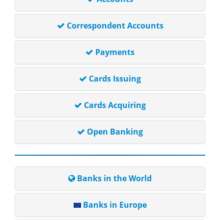
Correspondent Accounts
Payments
Cards Issuing
Cards Acquiring
Open Banking
Banks in the World
Banks in Europe